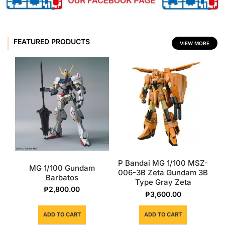
FEATURED PRODUCTS
VIEW MORE
P Bandai MG 1/100 MSZ-
MG 1/100 Gundam
006-3B Zeta Gundam 3B
Barbatos
Type Gray Zeta
₱
2,800.00
₱
3,600.00
ADD TO CART
ADD TO CART