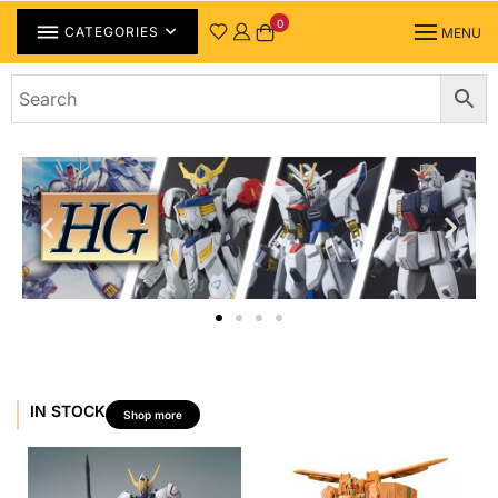
0
CATEGORIES
MENU
IN STOCK
Shop more