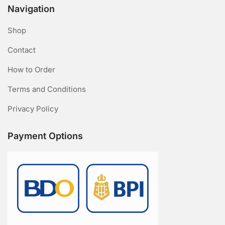
Navigation
Shop
Contact
How to Order
Terms and Conditions
Privacy Policy
Payment Options