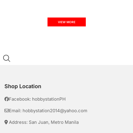
VIEW MORE
Shop Location
Facebook: hobbystationPH
Email: hobbystation2014@yahoo.com
Address: San Juan, Metro Manila