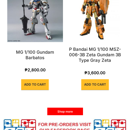
P Bandai MG 1/100 MSZ-
MG 1/100 Gundam
006-3B Zeta Gundam 3B
Barbatos
Type Gray Zeta
₱
2,800.00
₱
3,600.00
ADD TO CART
ADD TO CART
Shop more