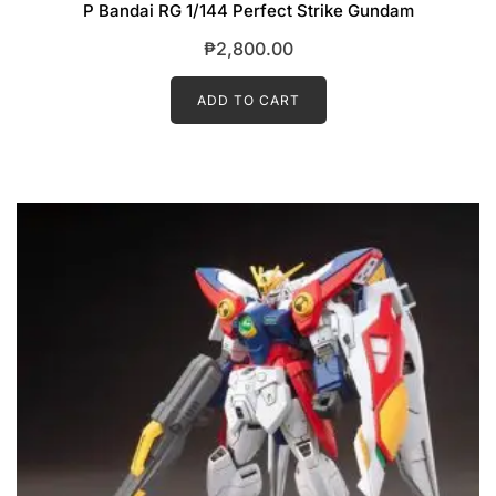
P Bandai RG 1/144 Perfect Strike Gundam
₱
2,800.00
ADD TO CART