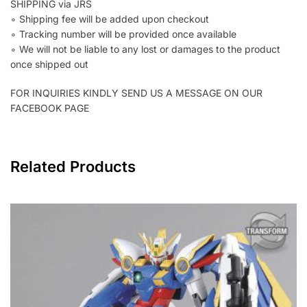
SHIPPING via JRS
∘ Shipping fee will be added upon checkout
∘ Tracking number will be provided once available
∘ We will not be liable to any lost or damages to the product
once shipped out
FOR INQUIRIES KINDLY SEND US A MESSAGE ON OUR
FACEBOOK PAGE
Related Products