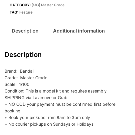
quantity
CATEGORY:
[MG] Master Grade
TAG:
Feature
Description
Additional information
Description
Brand: Bandai
Grade: Master Grade
Scale: 1/100
Condition: This is a model kit and requires assembly
SHIPPING via Lalamove or Grab
∘ NO COD your payment must be confirmed first before
booking
∘ Book your pickups from 8am to 3pm only
∘ No courier pickups on Sundays or Holidays