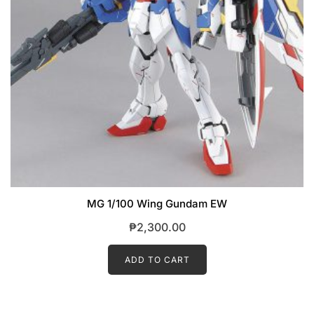
MG 1/100 Wing Gundam EW
₱
2,300.00
ADD TO CART