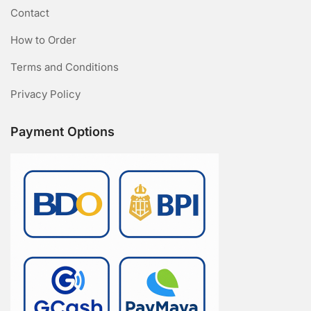
Contact
How to Order
Terms and Conditions
Privacy Policy
Payment Options