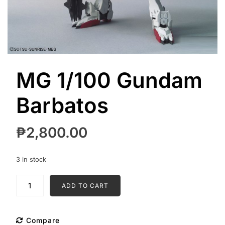
MG 1/100 Gundam
Barbatos
₱
2,800.00
3 in stock
MG
ADD TO CART
1/100
Gundam
Barbatos
Compare