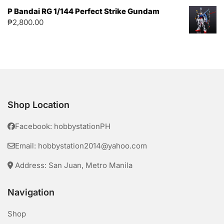
P Bandai RG 1/144 Perfect Strike Gundam
₱
2,800.00
Shop Location
Facebook: hobbystationPH
Email: hobbystation2014@yahoo.com
Address: San Juan, Metro Manila
Navigation
Shop