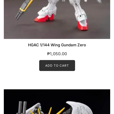
HGAC 1/144 Wing Gundam Zero
₱
1,050.00
ADD TO CART