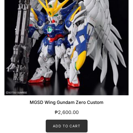
MGSD Wing Gundam Zero Custom
₱
2,600.00
ADD TO CART