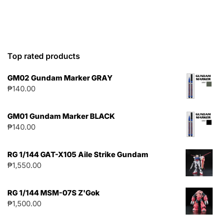
Top rated products
GM02 Gundam Marker GRAY
₱
140.00
GM01 Gundam Marker BLACK
₱
140.00
RG 1/144 GAT-X105 Aile Strike Gundam
₱
1,550.00
RG 1/144 MSM-07S Z'Gok
₱
1,500.00