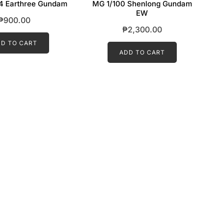
4 Earthree Gundam
MG 1/100 Shenlong Gundam
EW
₱
900.00
₱
2,300.00
D TO CART
ADD TO CART