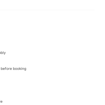
mbly
 before booking
le