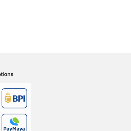
tions