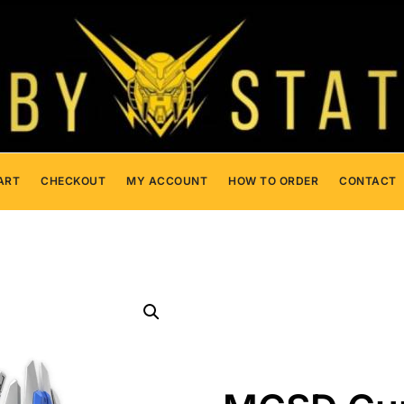
ART
CHECKOUT
MY ACCOUNT
HOW TO ORDER
CONTACT