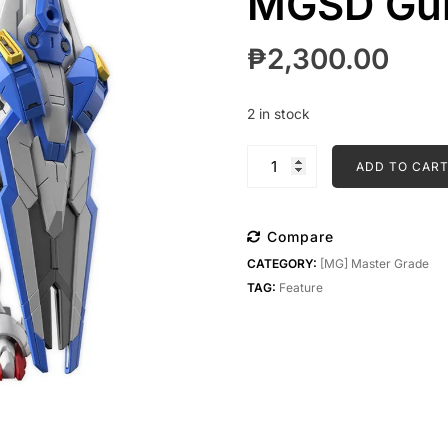
MGSD Gun
₱
2,300.00
2 in stock
MGSD
ADD TO CAR
Gundam
Aerial
quantity
Compare
CATEGORY:
[MG] Master Grade
TAG:
Feature