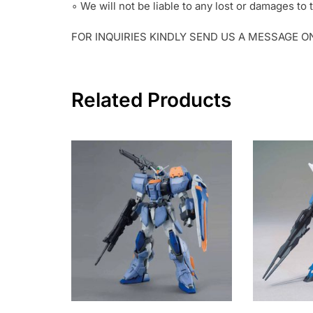
∘ We will not be liable to any lost or damages t
FOR INQUIRIES KINDLY SEND US A MESSAGE 
Related Products