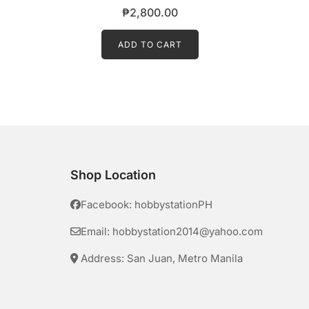
₱
2,800.00
ADD TO CART
Shop Location
Facebook: hobbystationPH
Email: hobbystation2014@yahoo.com
Address: San Juan, Metro Manila