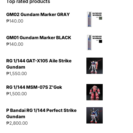
Top rated products
GM02 Gundam Marker GRAY
₱
140.00
GM01 Gundam Marker BLACK
₱
140.00
RG 1/144 GAT-X105 Aile Strike
Gundam
₱
1,550.00
RG 1/144 MSM-07S Z'Gok
₱
1,500.00
P Bandai RG 1/144 Perfect Strike
Gundam
₱
2,800.00