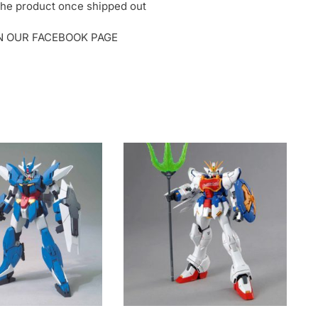
o the product once shipped out
ON OUR FACEBOOK PAGE