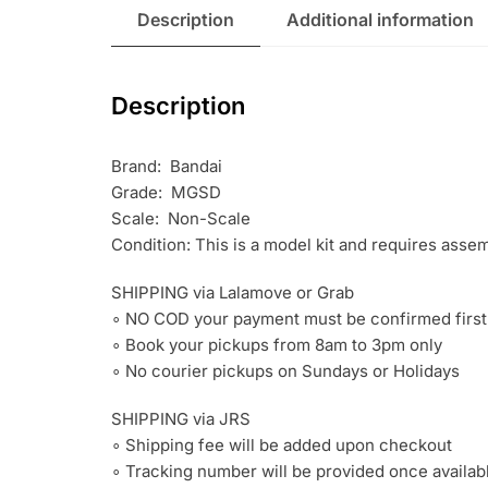
Description
Additional information
Description
Brand: Bandai
Grade: MGSD
Scale: Non-Scale
Condition: This is a model kit and requires asse
SHIPPING via Lalamove or Grab
∘ NO COD your payment must be confirmed first
∘ Book your pickups from 8am to 3pm only
∘ No courier pickups on Sundays or Holidays
SHIPPING via JRS
∘ Shipping fee will be added upon checkout
∘ Tracking number will be provided once availab