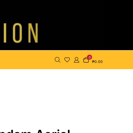
0
₱0.00