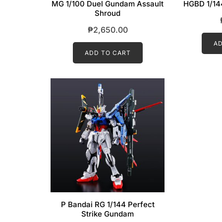
MG 1/100 Duel Gundam Assault
HGBD 1/14
Shroud
₱
2,650.00
AD
ADD TO CART
P Bandai RG 1/144 Perfect
Strike Gundam