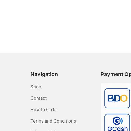
Navigation
Payment Op
Shop
Contact
How to Order
Terms and Conditions