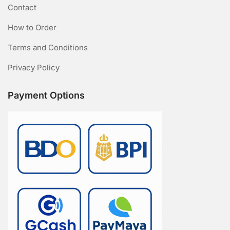
Contact
How to Order
Terms and Conditions
Privacy Policy
Payment Options