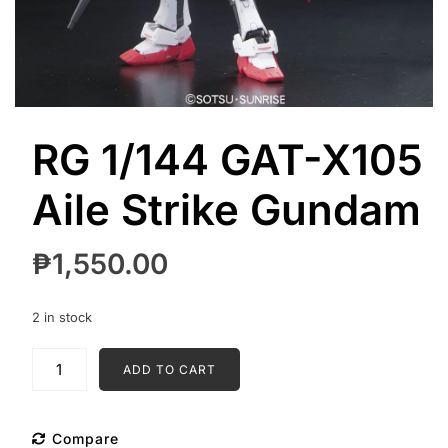
RG 1/144 GAT-X105
Aile Strike Gundam
₱
1,550.00
2 in stock
RG
ADD TO CART
1/144
GAT-
X105
Compare