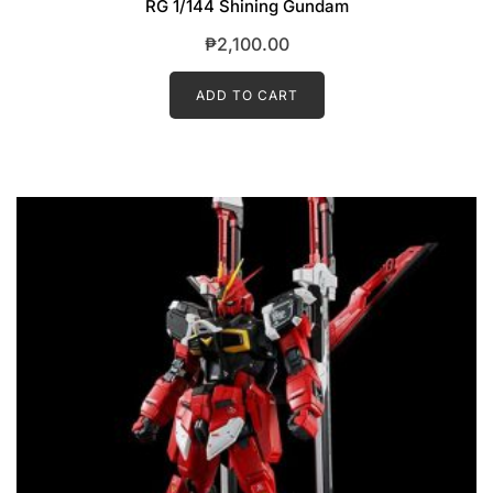
RG 1/144 Shining Gundam
₱
2,100.00
ADD TO CART