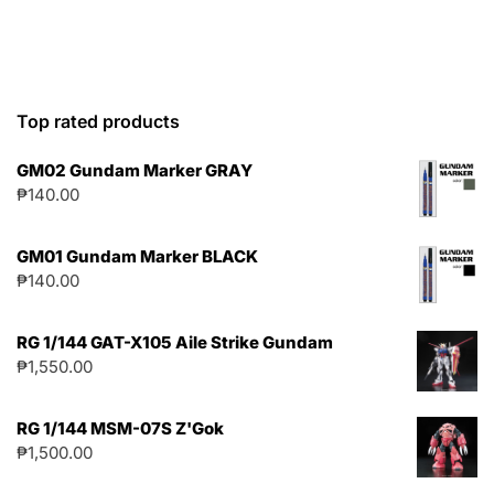
Top rated products
GM02 Gundam Marker GRAY
₱
140.00
GM01 Gundam Marker BLACK
₱
140.00
RG 1/144 GAT-X105 Aile Strike Gundam
₱
1,550.00
RG 1/144 MSM-07S Z'Gok
₱
1,500.00