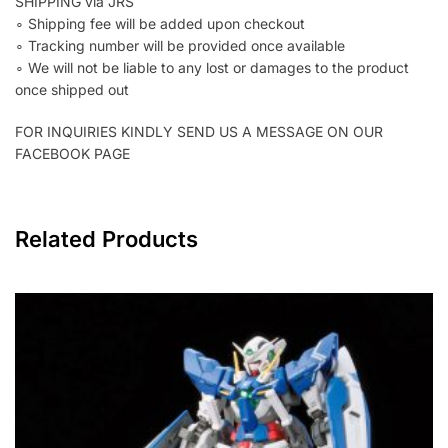
SHIPPING via JRS
∘ Shipping fee will be added upon checkout
∘ Tracking number will be provided once available
∘ We will not be liable to any lost or damages to the product
once shipped out
FOR INQUIRIES KINDLY SEND US A MESSAGE ON OUR
FACEBOOK PAGE
Related Products