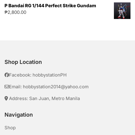
P Bandai RG 1/144 Perfect Strike Gundam
₱
2,800.00
Shop Location
Facebook: hobbystationPH
Email: hobbystation2014@yahoo.com
Address: San Juan, Metro Manila
Navigation
Shop