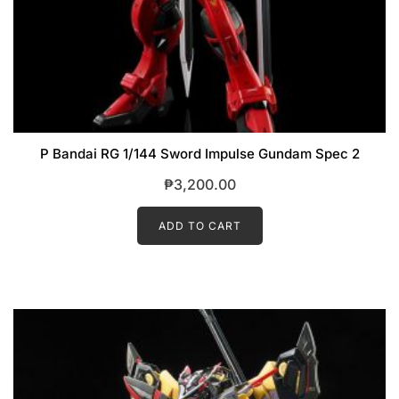
P Bandai RG 1/144 Sword Impulse Gundam Spec 2
₱
3,200.00
ADD TO CART