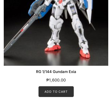
RG 1/144 Gundam Exia
₱
1,600.00
ADD TO CART