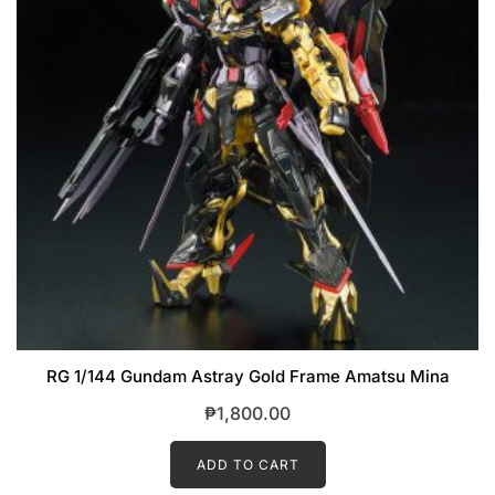
RG 1/144 Gundam Astray Gold Frame Amatsu Mina
₱
1,800.00
ADD TO CART