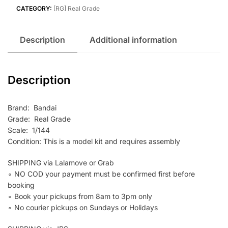
Aile
CATEGORY:
[RG] Real Grade
Strike
Gundam
Description
Additional information
quantity
Description
Brand: Bandai
Grade: Real Grade
Scale: 1/144
Condition: This is a model kit and requires assembly
SHIPPING via Lalamove or Grab
∘ NO COD your payment must be confirmed first before
booking
∘ Book your pickups from 8am to 3pm only
∘ No courier pickups on Sundays or Holidays