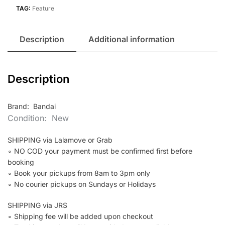
quantity
TAG:
Feature
Description
Additional information
Description
Brand: Bandai
Condition: New
SHIPPING via Lalamove or Grab
∘ NO COD your payment must be confirmed first before
booking
∘ Book your pickups from 8am to 3pm only
∘ No courier pickups on Sundays or Holidays
SHIPPING via JRS
∘ Shipping fee will be added upon checkout