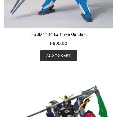
HGBD 1/144 Earthree Gundam
₱
900.00
ADD TO CART