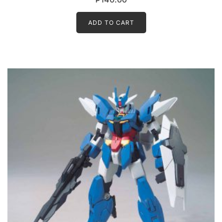
ADD TO CART