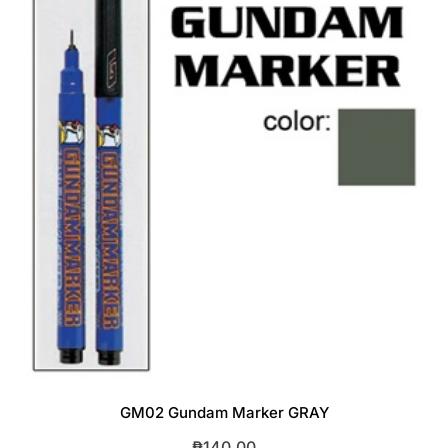
GM02 Gundam Marker GRAY
₱
140.00