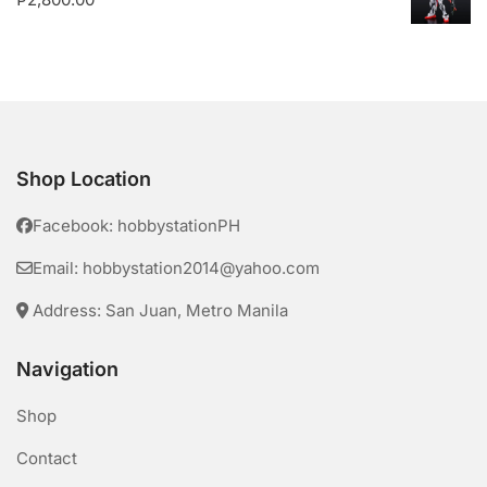
Shop Location
Facebook: hobbystationPH
Email: hobbystation2014@yahoo.com
Address: San Juan, Metro Manila
Navigation
Shop
Contact