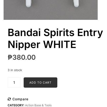
Bandai Spirits Entry
Nipper WHITE
₱
380.00
3 in stock
Bandai
ADD TO CART
Spirits
Entry
Nipper
Compare
WHITE
CATEGORY:
Action Base & Tools