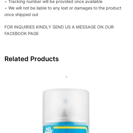
∘ Tracking number will be provided once available
∘ We will not be liable to any lost or damages to the product
once shipped out
FOR INQUIRIES KINDLY SEND US A MESSAGE ON OUR
FACEBOOK PAGE
Related Products