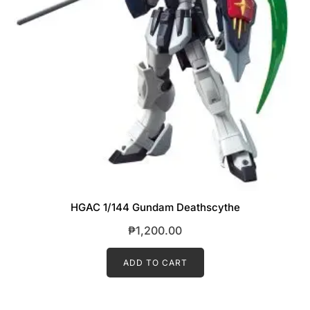
HGAC 1/144 Gundam Deathscythe
₱
1,200.00
ADD TO CART