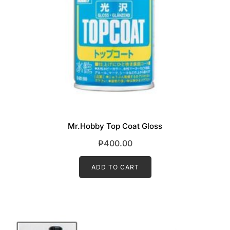
Mr.Hobby Top Coat Gloss
₱
400.00
ADD TO CART