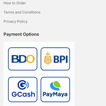
How to Order
Terms and Conditions
Privacy Policy
Payment Options