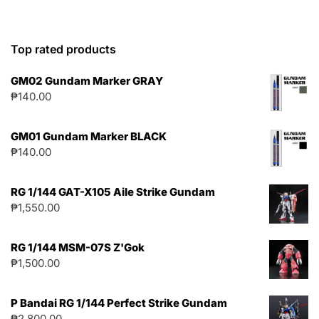
Top rated products
GM02 Gundam Marker GRAY
₱
140.00
GM01 Gundam Marker BLACK
₱
140.00
RG 1/144 GAT-X105 Aile Strike Gundam
₱
1,550.00
RG 1/144 MSM-07S Z'Gok
₱
1,500.00
P Bandai RG 1/144 Perfect Strike Gundam
₱
2,800.00