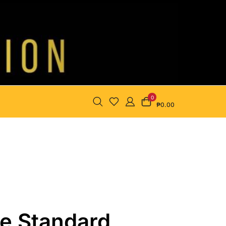
0
₱0.00
se Standard