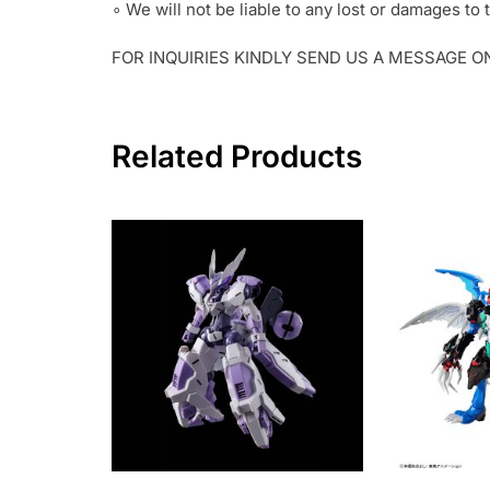
∘ We will not be liable to any lost or damages t
FOR INQUIRIES KINDLY SEND US A MESSAGE 
Related Products