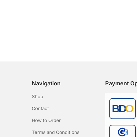
Navigation
Payment Op
Shop
Contact
How to Order
Terms and Conditions