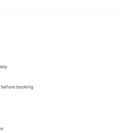
mbly
 before booking
le