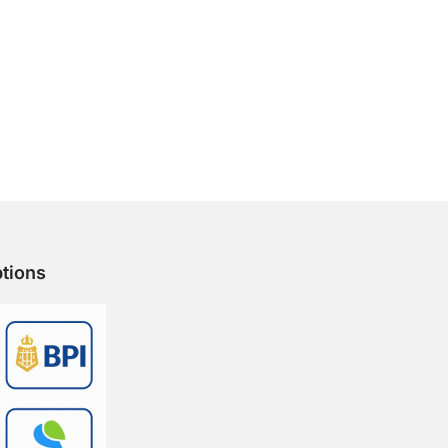
tions