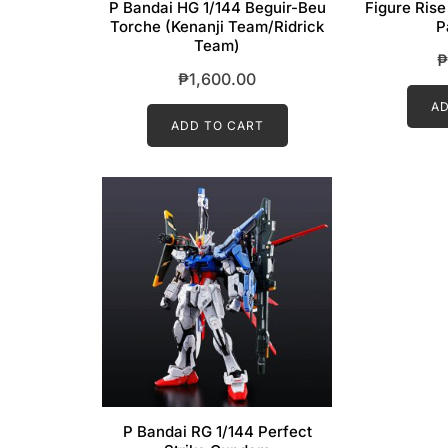
P Bandai HG 1/144 Beguir-Beu
Figure Rise
Torche (Kenanji Team/Ridrick
P
Team)
₱
₱
1,600.00
AD
ADD TO CART
P Bandai RG 1/144 Perfect