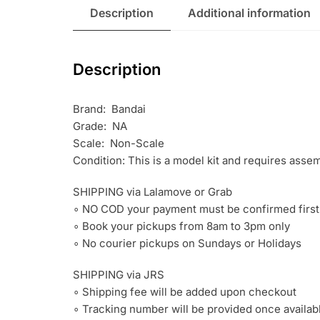
Description
Additional information
Description
Brand: Bandai
Grade: NA
Scale: Non-Scale
Condition: This is a model kit and requires asse
SHIPPING via Lalamove or Grab
∘ NO COD your payment must be confirmed first
∘ Book your pickups from 8am to 3pm only
∘ No courier pickups on Sundays or Holidays
SHIPPING via JRS
∘ Shipping fee will be added upon checkout
∘ Tracking number will be provided once availab