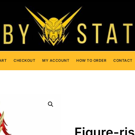
ART
CHECKOUT
MY ACCOUNT
HOW TO ORDER
CONTACT
Figure-ri