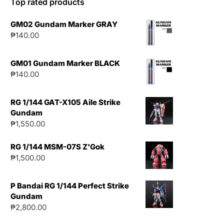
Top rated products
GM02 Gundam Marker GRAY
₱
140.00
GM01 Gundam Marker BLACK
₱
140.00
RG 1/144 GAT-X105 Aile Strike
Gundam
₱
1,550.00
RG 1/144 MSM-07S Z'Gok
₱
1,500.00
P Bandai RG 1/144 Perfect Strike
Gundam
₱
2,800.00