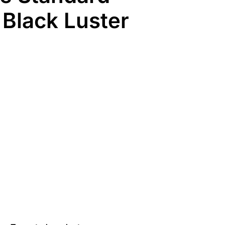
 Black Luster