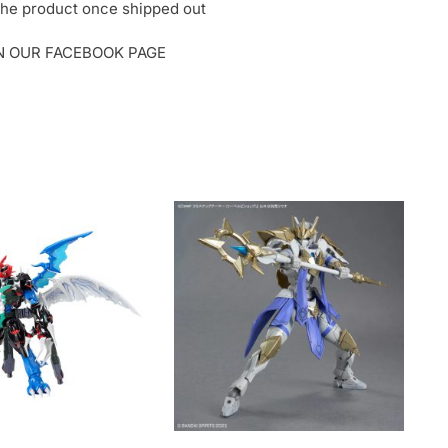
o the product once shipped out
ON OUR FACEBOOK PAGE