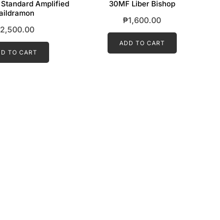
 Standard Amplified
30MF Liber Bishop
aildramon
₱
1,600.00
2,500.00
ADD TO CART
D TO CART