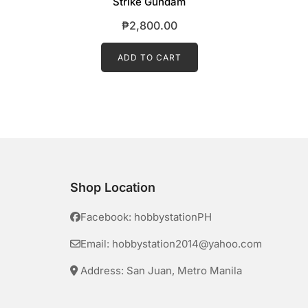
Strike Gundam
₱
2,800.00
ADD TO CART
Shop Location
Facebook: hobbystationPH
Email: hobbystation2014@yahoo.com
Address: San Juan, Metro Manila