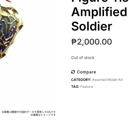
Amplified
Soldier
₱
2,000.00
Out of stock
Compare
CATEGORY:
Assorted Model Kit
TAG:
Feature