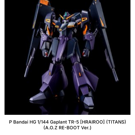
P Bandai HG 1/144 Gaplant TR-5 [HRAIROO] (TITANS)
(A.O.Z RE-BOOT Ver.)