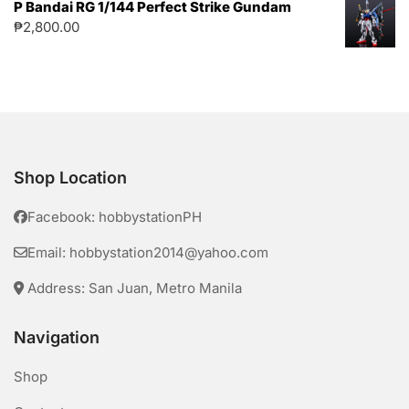
P Bandai RG 1/144 Perfect Strike Gundam
₱
2,800.00
Shop Location
Facebook: hobbystationPH
Email: hobbystation2014@yahoo.com
Address: San Juan, Metro Manila
Navigation
Shop