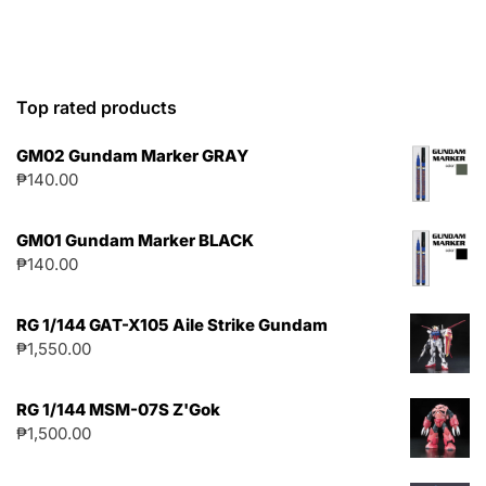
Top rated products
GM02 Gundam Marker GRAY
₱
140.00
GM01 Gundam Marker BLACK
₱
140.00
RG 1/144 GAT-X105 Aile Strike Gundam
₱
1,550.00
RG 1/144 MSM-07S Z'Gok
₱
1,500.00