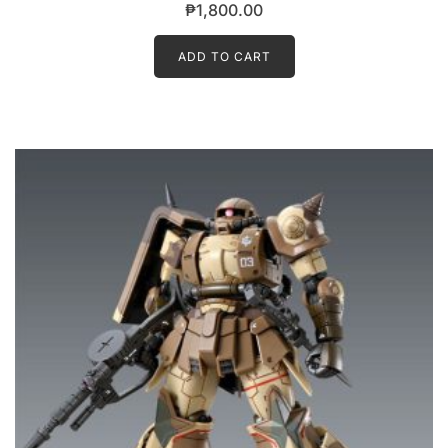
₱
1,800.00
ADD TO CART