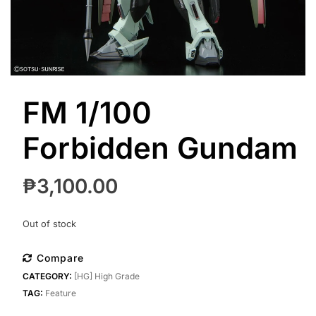
FM 1/100
Forbidden Gundam
₱
3,100.00
Out of stock
Compare
CATEGORY:
[HG] High Grade
TAG:
Feature