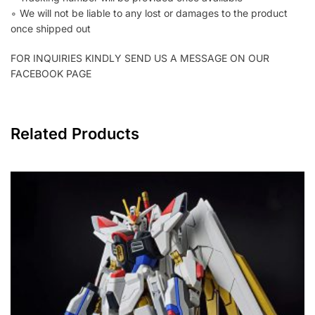
∘ We will not be liable to any lost or damages to the product
once shipped out
FOR INQUIRIES KINDLY SEND US A MESSAGE ON OUR
FACEBOOK PAGE
Related Products