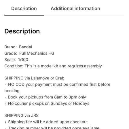
Description
Additional information
Description
Brand: Bandai
Grade: Full Mechanics HG
Scale: 1/100
Condition: This is a model kit and requires assembly
SHIPPING via Lalamove or Grab
∘ NO COD your payment must be confirmed first before
booking
∘ Book your pickups from 8am to 3pm only
∘ No courier pickups on Sundays or Holidays
SHIPPING via JRS
∘ Shipping fee will be added upon checkout
∘ Tracking number will be provided once available