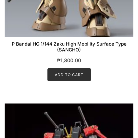
P Bandai HG 1/144 Zaku High Mobility Surface Type
(SANGHO)
₱
1,800.00
ADD TO CART