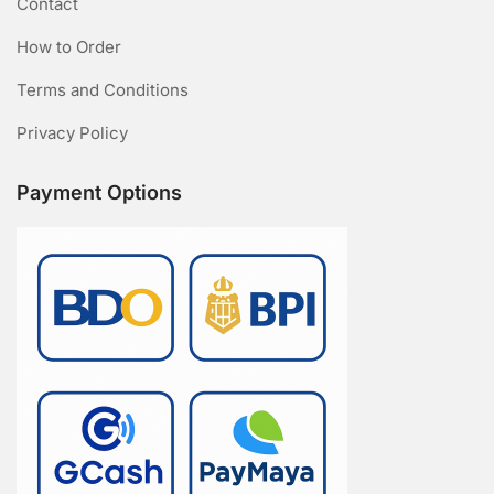
Contact
How to Order
Terms and Conditions
Privacy Policy
Payment Options