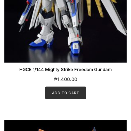
HGCE 1/144 Mighty Strike Freedom Gundam
₱
1,400.00
ADD TO CART