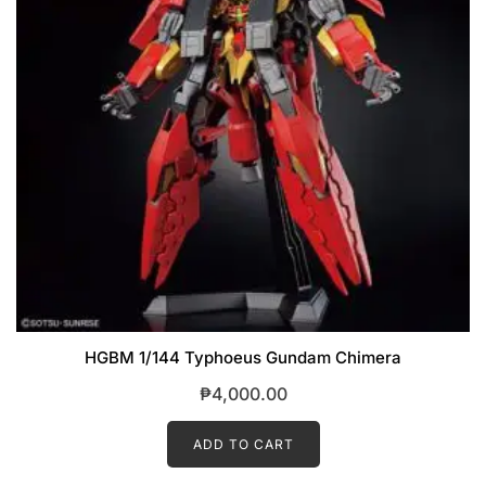
HGBM 1/144 Typhoeus Gundam Chimera
₱
4,000.00
ADD TO CART