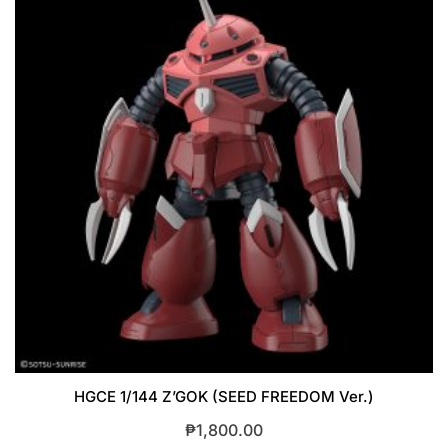
HGCE 1/144 Z’GOK (SEED FREEDOM Ver.)
₱
1,800.00