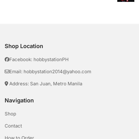
Shop Location
Facebook: hobbystationPH
Email: hobbystation2014@yahoo.com
Address: San Juan, Metro Manila
Navigation
Shop
Contact
How to Order