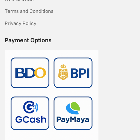
Terms and Conditions
Privacy Policy
Payment Options