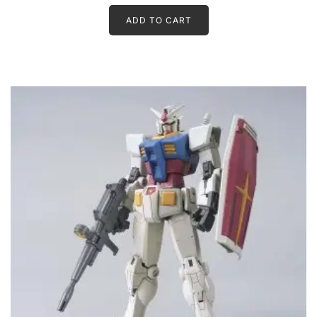
ADD TO CART