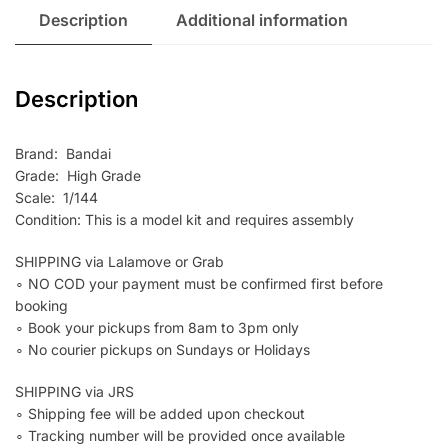
Description
Additional information
Description
Brand: Bandai
Grade: High Grade
Scale: 1/144
Condition: This is a model kit and requires assembly
SHIPPING via Lalamove or Grab
∘ NO COD your payment must be confirmed first before
booking
∘ Book your pickups from 8am to 3pm only
∘ No courier pickups on Sundays or Holidays
SHIPPING via JRS
∘ Shipping fee will be added upon checkout
∘ Tracking number will be provided once available