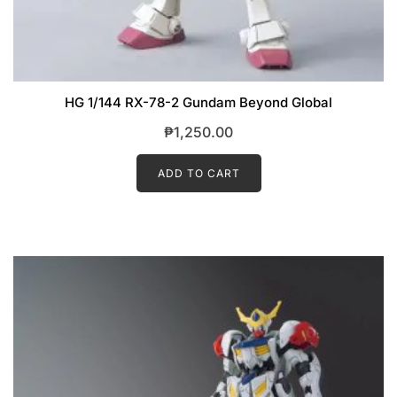
HG 1/144 RX-78-2 Gundam Beyond Global
₱
1,250.00
ADD TO CART