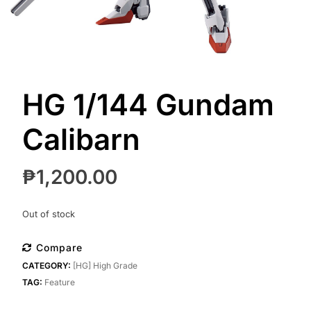
HG 1/144 Gundam
Calibarn
₱
1,200.00
Out of stock
Compare
CATEGORY:
[HG] High Grade
TAG:
Feature