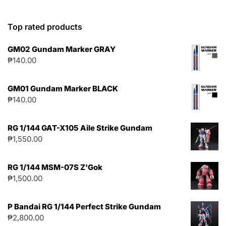
Top rated products
GM02 Gundam Marker GRAY
₱
140.00
GM01 Gundam Marker BLACK
₱
140.00
RG 1/144 GAT-X105 Aile Strike Gundam
₱
1,550.00
RG 1/144 MSM-07S Z'Gok
₱
1,500.00
P Bandai RG 1/144 Perfect Strike Gundam
₱
2,800.00