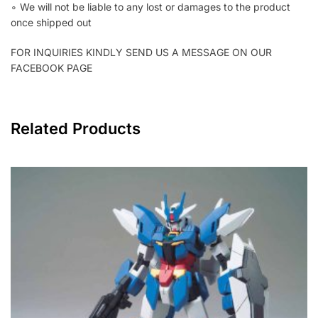
∘ We will not be liable to any lost or damages to the product
once shipped out
FOR INQUIRIES KINDLY SEND US A MESSAGE ON OUR
FACEBOOK PAGE
Related Products