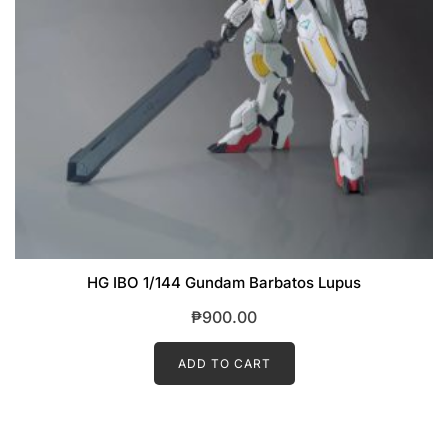
HG IBO 1/144 Gundam Barbatos Lupus
₱
900.00
ADD TO CART