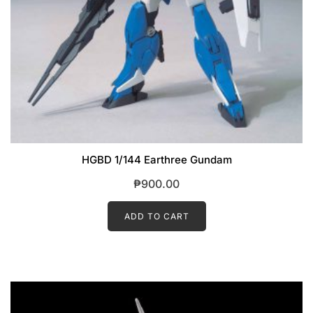
HGBD 1/144 Earthree Gundam
₱
900.00
ADD TO CART