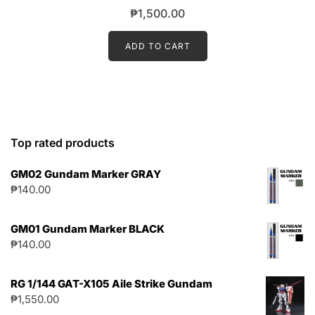
₱
1,500.00
ADD TO CART
Top rated products
GM02 Gundam Marker GRAY
₱
140.00
GM01 Gundam Marker BLACK
₱
140.00
RG 1/144 GAT-X105 Aile Strike Gundam
₱
1,550.00