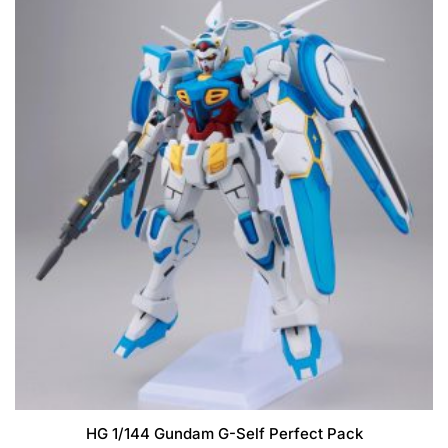
HG 1/144 Gundam G-Self Perfect Pack