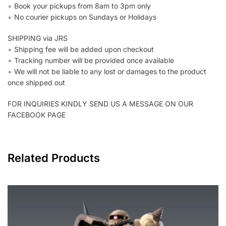
∘ Book your pickups from 8am to 3pm only
∘ No courier pickups on Sundays or Holidays
SHIPPING via JRS
∘ Shipping fee will be added upon checkout
∘ Tracking number will be provided once available
∘ We will not be liable to any lost or damages to the product
once shipped out
FOR INQUIRIES KINDLY SEND US A MESSAGE ON OUR
FACEBOOK PAGE
Related Products