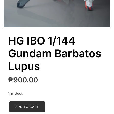
HG IBO 1/144
Gundam Barbatos
Lupus
₱
900.00
1 in stock
HG
ADD TO CART
IBO