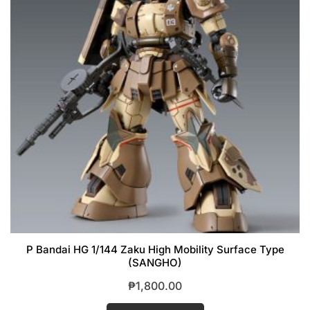
P Bandai HG 1/144 Zaku High Mobility Surface Type
(SANGHO)
₱
1,800.00