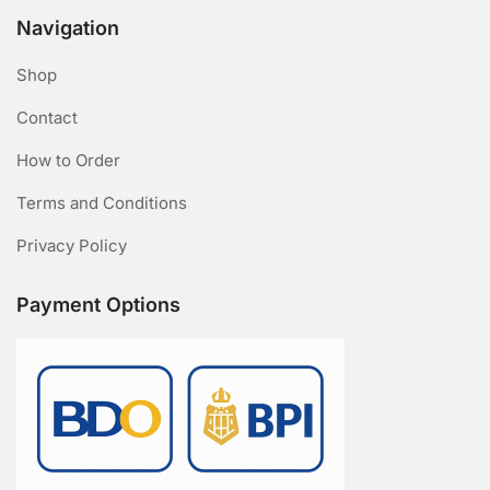
Navigation
Shop
Contact
How to Order
Terms and Conditions
Privacy Policy
Payment Options