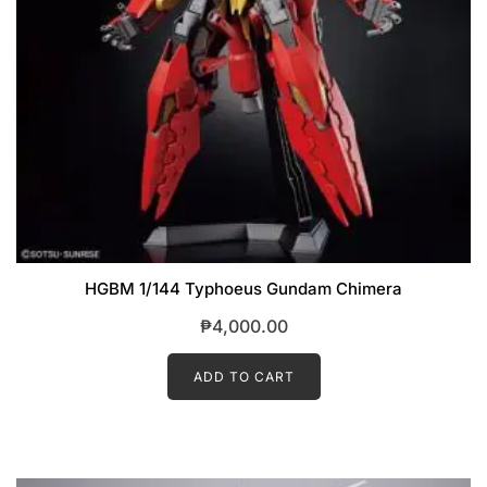
HGBM 1/144 Typhoeus Gundam Chimera
₱
4,000.00
ADD TO CART