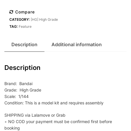
1/144
Gundam
Compare
Barbatos
CATEGORY:
[HG] High Grade
Lupus
TAG:
Feature
quantity
Description
Additional information
Description
Brand: Bandai
Grade: High Grade
Scale: 1/144
Condition: This is a model kit and requires assembly
SHIPPING via Lalamove or Grab
∘ NO COD your payment must be confirmed first before
booking