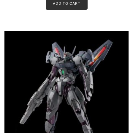
ADD TO CART