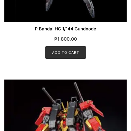
P Bandai HG 1/144 Gundnode
₱
1,800.00
ADD TO CART