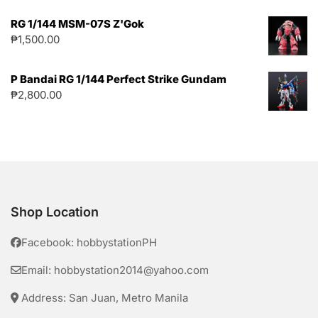
RG 1/144 MSM-07S Z'Gok
₱
1,500.00
P Bandai RG 1/144 Perfect Strike Gundam
₱
2,800.00
Shop Location
Facebook: hobbystationPH
Email: hobbystation2014@yahoo.com
Address: San Juan, Metro Manila