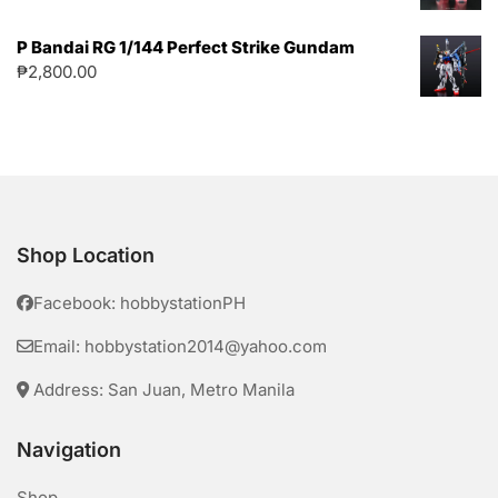
P Bandai RG 1/144 Perfect Strike Gundam
₱
2,800.00
Shop Location
Facebook: hobbystationPH
Email: hobbystation2014@yahoo.com
Address: San Juan, Metro Manila
Navigation
Shop