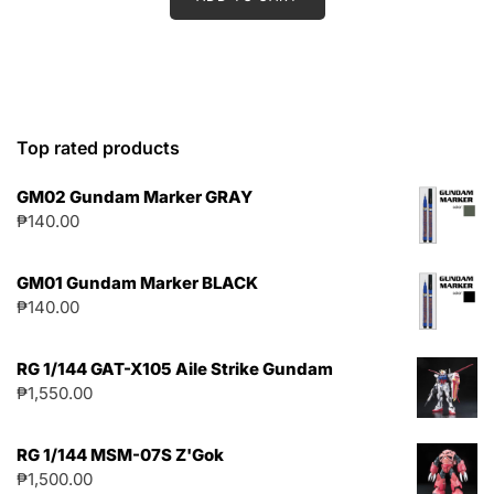
Top rated products
GM02 Gundam Marker GRAY
₱
140.00
GM01 Gundam Marker BLACK
₱
140.00
RG 1/144 GAT-X105 Aile Strike Gundam
₱
1,550.00
RG 1/144 MSM-07S Z'Gok
₱
1,500.00