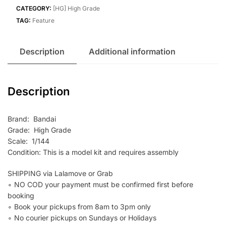
quantity
CATEGORY:
[HG] High Grade
TAG:
Feature
Description
Additional information
Description
Brand: Bandai
Grade: High Grade
Scale: 1/144
Condition: This is a model kit and requires assembly
SHIPPING via Lalamove or Grab
∘ NO COD your payment must be confirmed first before
booking
∘ Book your pickups from 8am to 3pm only
∘ No courier pickups on Sundays or Holidays