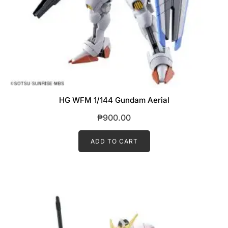
HG WFM 1/144 Gundam Aerial
₱
900.00
ADD TO CART