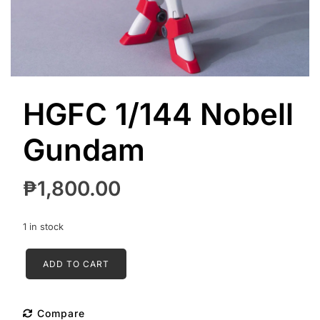
HGFC 1/144 Nobell
Gundam
₱
1,800.00
1 in stock
HGFC
ADD TO CART
1/144
Nobell
Gundam
Compare