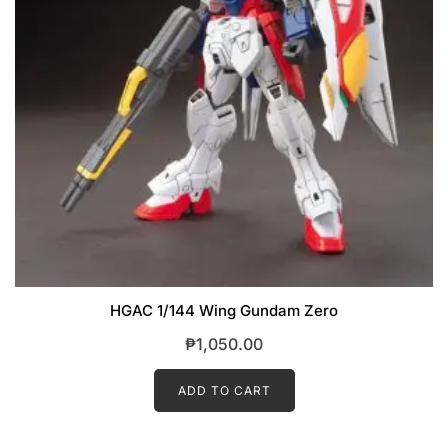
HGAC 1/144 Wing Gundam Zero
₱
1,050.00
ADD TO CART