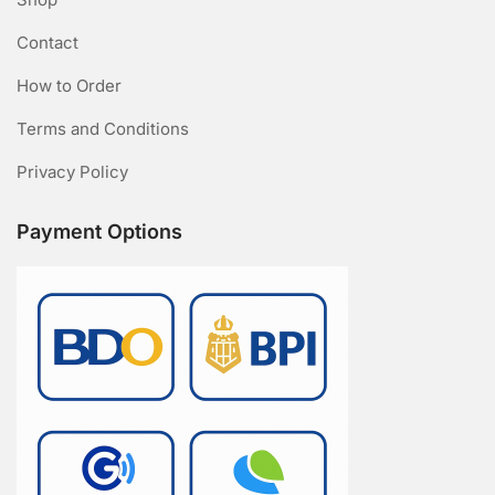
Contact
How to Order
Terms and Conditions
Privacy Policy
Payment Options