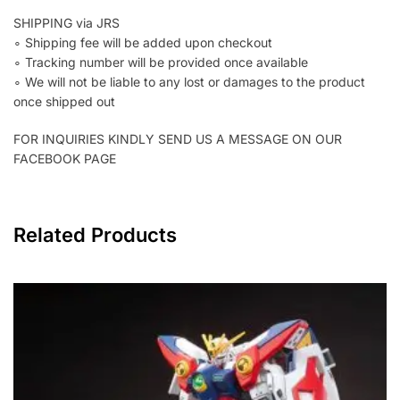
SHIPPING via JRS
∘ Shipping fee will be added upon checkout
∘ Tracking number will be provided once available
∘ We will not be liable to any lost or damages to the product
once shipped out
FOR INQUIRIES KINDLY SEND US A MESSAGE ON OUR
FACEBOOK PAGE
Related Products