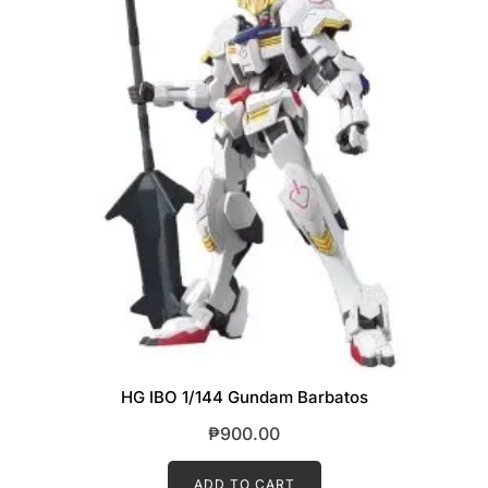
HG IBO 1/144 Gundam Barbatos
₱
900.00
ADD TO CART