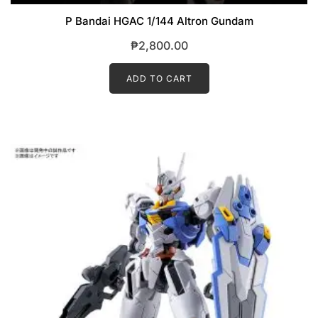
P Bandai HGAC 1/144 Altron Gundam
₱
2,800.00
ADD TO CART