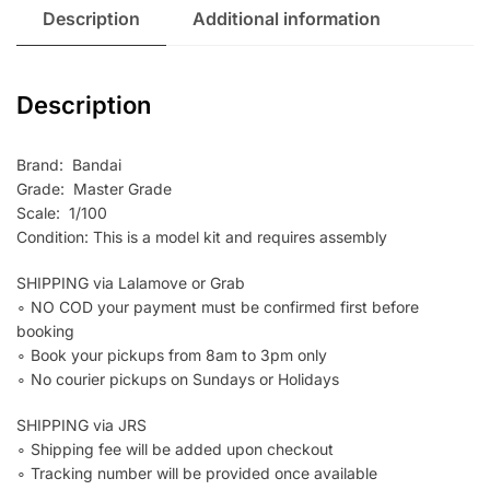
Description
Additional information
Description
Brand: Bandai
Grade: Master Grade
Scale: 1/100
Condition: This is a model kit and requires assembly
SHIPPING via Lalamove or Grab
∘ NO COD your payment must be confirmed first before
booking
∘ Book your pickups from 8am to 3pm only
∘ No courier pickups on Sundays or Holidays
SHIPPING via JRS
∘ Shipping fee will be added upon checkout
∘ Tracking number will be provided once available