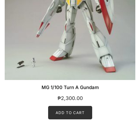
MG 1/100 Turn A Gundam
₱
2,300.00
ADD TO CART