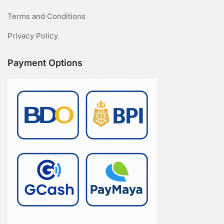
Terms and Conditions
Privacy Policy
Payment Options