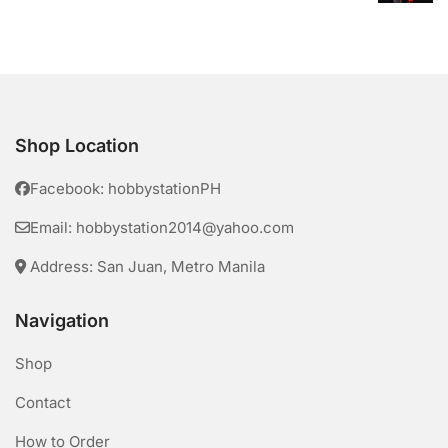
Shop Location
Facebook: hobbystationPH
Email: hobbystation2014@yahoo.com
Address: San Juan, Metro Manila
Navigation
Shop
Contact
How to Order