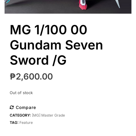
MG 1/100 00
Gundam Seven
Sword /G
₱
2,600.00
Out of stock
Compare
CATEGORY:
[MG] Master Grade
TAG:
Feature