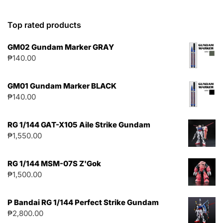
Top rated products
GM02 Gundam Marker GRAY
₱
140.00
GM01 Gundam Marker BLACK
₱
140.00
RG 1/144 GAT-X105 Aile Strike Gundam
₱
1,550.00
RG 1/144 MSM-07S Z'Gok
₱
1,500.00
P Bandai RG 1/144 Perfect Strike Gundam
₱
2,800.00