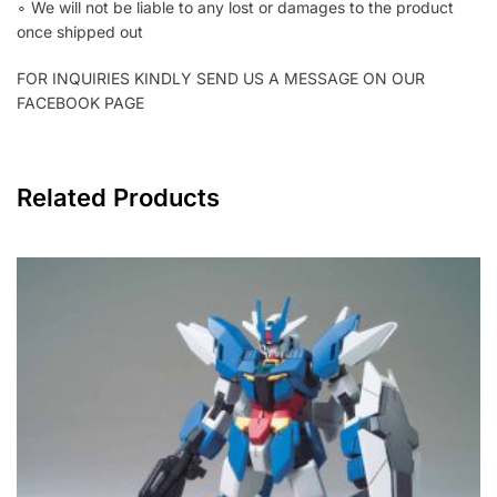
∘ We will not be liable to any lost or damages to the product
once shipped out
FOR INQUIRIES KINDLY SEND US A MESSAGE ON OUR
FACEBOOK PAGE
Related Products