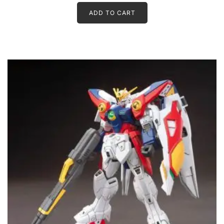
ADD TO CART