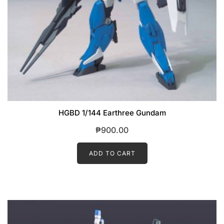
HGBD 1/144 Earthree Gundam
₱
900.00
ADD TO CART