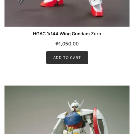
HGAC 1/144 Wing Gundam Zero
₱
1,050.00
ADD TO CART