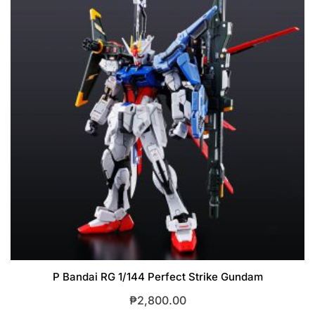
P Bandai RG 1/144 Perfect Strike Gundam
₱
2,800.00