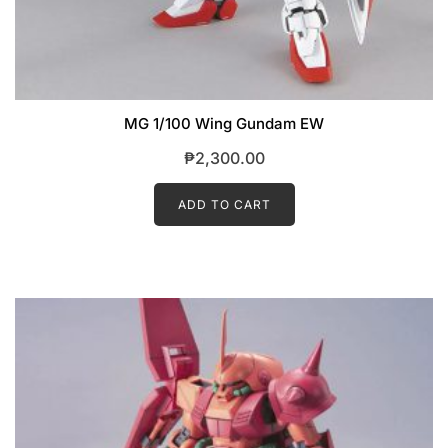
MG 1/100 Wing Gundam EW
₱
2,300.00
ADD TO CART