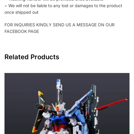
∘ We will not be liable to any lost or damages to the product
once shipped out
FOR INQUIRIES KINDLY SEND US A MESSAGE ON OUR
FACEBOOK PAGE
Related Products