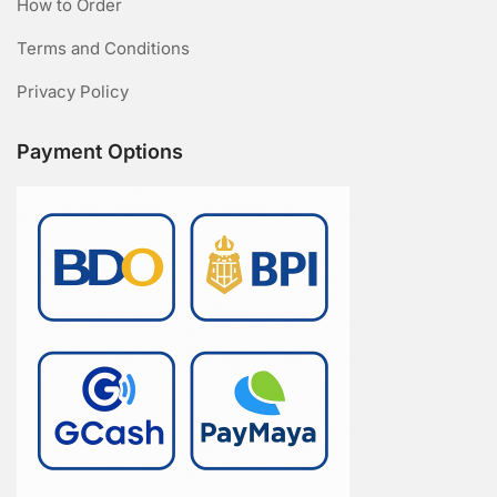
How to Order
Terms and Conditions
Privacy Policy
Payment Options