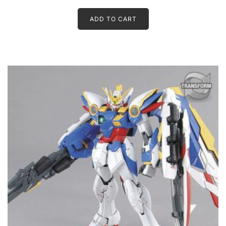
ADD TO CART