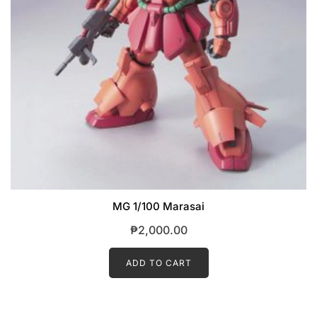
MG 1/100 Marasai
₱
2,000.00
ADD TO CART