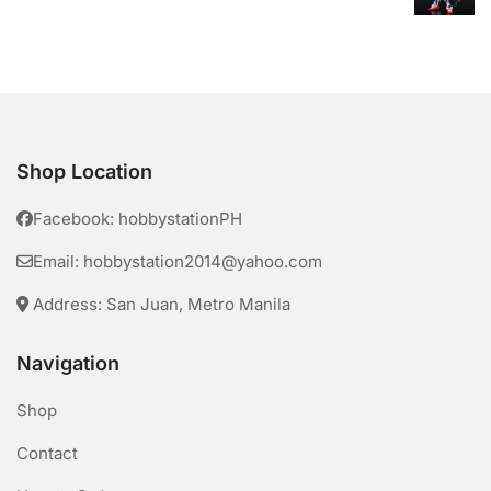
Shop Location
Facebook: hobbystationPH
Email: hobbystation2014@yahoo.com
Address: San Juan, Metro Manila
Navigation
Shop
Contact