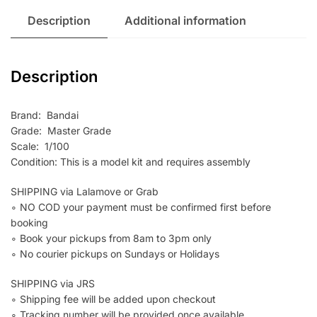
Description
Additional information
Description
Brand: Bandai
Grade: Master Grade
Scale: 1/100
Condition: This is a model kit and requires assembly
SHIPPING via Lalamove or Grab
∘ NO COD your payment must be confirmed first before
booking
∘ Book your pickups from 8am to 3pm only
∘ No courier pickups on Sundays or Holidays
SHIPPING via JRS
∘ Shipping fee will be added upon checkout
∘ Tracking number will be provided once available