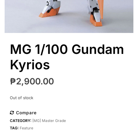
MG 1/100 Gundam
Kyrios
₱
2,900.00
Out of stock
Compare
CATEGORY:
[MG] Master Grade
TAG:
Feature