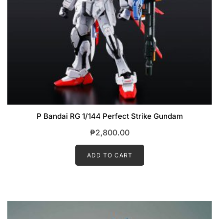
P Bandai RG 1/144 Perfect Strike Gundam
₱
2,800.00
ADD TO CART