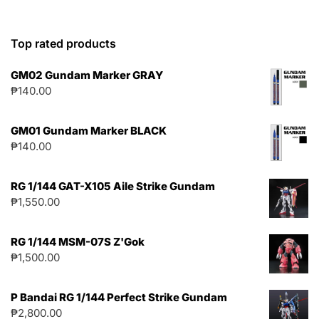
Top rated products
GM02 Gundam Marker GRAY
₱
140.00
GM01 Gundam Marker BLACK
₱
140.00
RG 1/144 GAT-X105 Aile Strike Gundam
₱
1,550.00
RG 1/144 MSM-07S Z'Gok
₱
1,500.00
P Bandai RG 1/144 Perfect Strike Gundam
₱
2,800.00