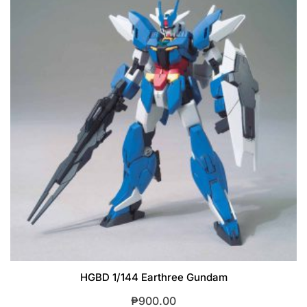
HGBD 1/144 Earthree Gundam
₱
900.00