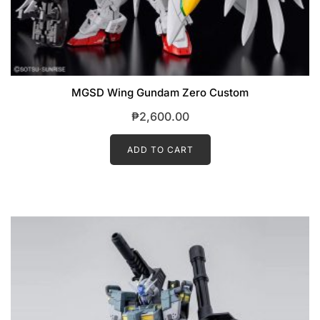
MGSD Wing Gundam Zero Custom
₱
2,600.00
ADD TO CART