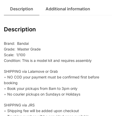
Description
Additional information
Description
Brand: Bandai
Grade: Master Grade
Scale: 1/100
Condition: This is a model kit and requires assembly
SHIPPING via Lalamove or Grab
∘ NO COD your payment must be confirmed first before
booking
∘ Book your pickups from 8am to 3pm only
∘ No courier pickups on Sundays or Holidays
SHIPPING via JRS
∘ Shipping fee will be added upon checkout