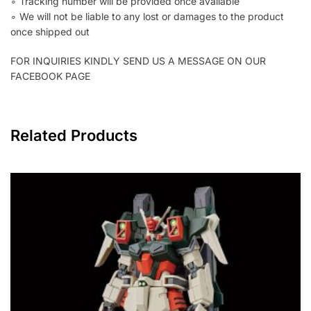
∘ Tracking number will be provided once available
∘ We will not be liable to any lost or damages to the product
once shipped out
FOR INQUIRIES KINDLY SEND US A MESSAGE ON OUR
FACEBOOK PAGE
Related Products