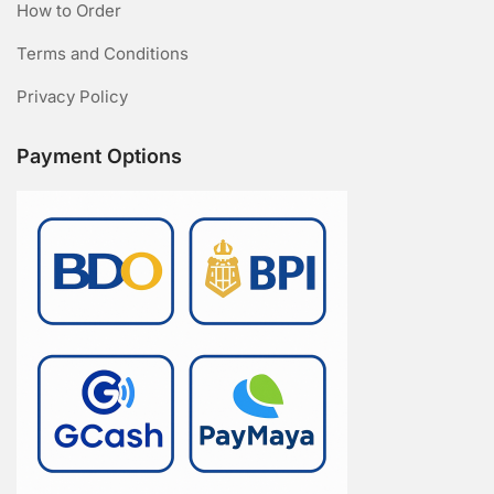
How to Order
Terms and Conditions
Privacy Policy
Payment Options