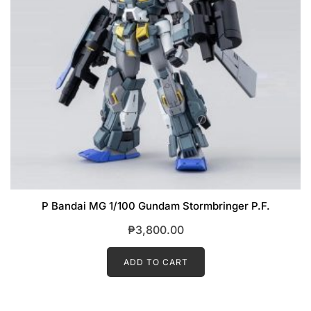
P Bandai MG 1/100 Gundam Stormbringer P.F.
₱
3,800.00
ADD TO CART