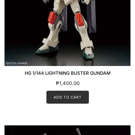
HG 1/144 LIGHTNING BUSTER GUNDAM
₱
1,400.00
ADD TO CART