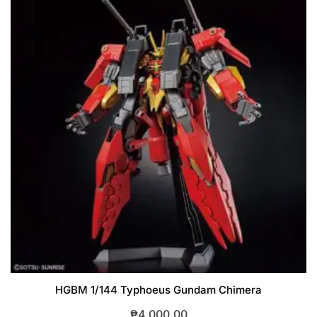
HGBM 1/144 Typhoeus Gundam Chimera
₱
4,000.00