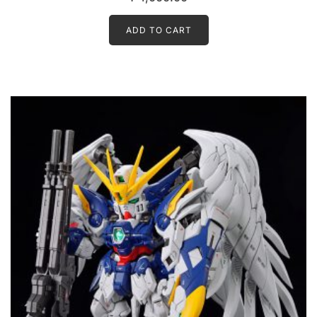
ADD TO CART