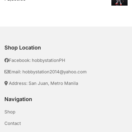
Shop Location
Facebook: hobbystationPH
Email: hobbystation2014@yahoo.com
Address: San Juan, Metro Manila
Navigation
Shop
Contact