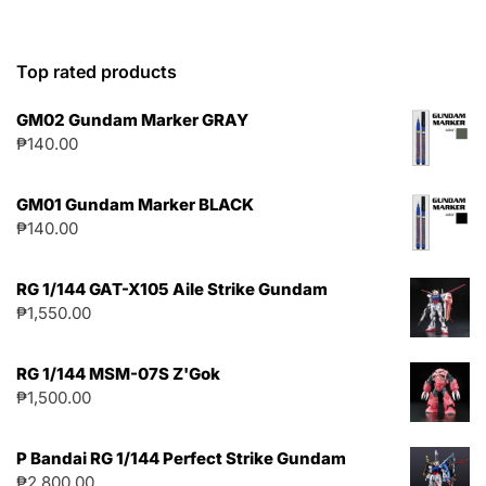
Top rated products
GM02 Gundam Marker GRAY
₱
140.00
GM01 Gundam Marker BLACK
₱
140.00
RG 1/144 GAT-X105 Aile Strike Gundam
₱
1,550.00
RG 1/144 MSM-07S Z'Gok
₱
1,500.00
P Bandai RG 1/144 Perfect Strike Gundam
₱
2,800.00