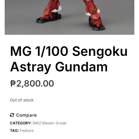
MG 1/100 Sengoku
Astray Gundam
₱
2,800.00
Out of stock
Compare
CATEGORY:
[MG] Master Grade
TAG:
Feature