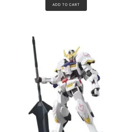
ADD TO CART