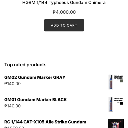
HGBM 1/144 Typhoeus Gundam Chimera
₱
4,000.00
ADD TO CART
Top rated products
GM02 Gundam Marker GRAY
₱
140.00
GM01 Gundam Marker BLACK
₱
140.00
RG 1/144 GAT-X105 Aile Strike Gundam