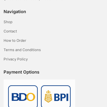
Navigation
Shop
Contact
How to Order
Terms and Conditions
Privacy Policy
Payment Options