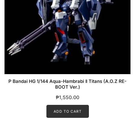
P Bandai HG 1/144 Aqua-Hambrabi Ⅱ Titans (A.O.Z RE-
BOOT Ver.)
₱
1,550.00
ADD TO CART