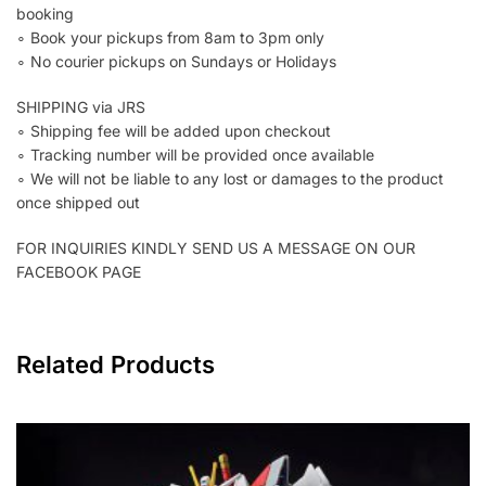
booking
∘ Book your pickups from 8am to 3pm only
∘ No courier pickups on Sundays or Holidays
SHIPPING via JRS
∘ Shipping fee will be added upon checkout
∘ Tracking number will be provided once available
∘ We will not be liable to any lost or damages to the product
once shipped out
FOR INQUIRIES KINDLY SEND US A MESSAGE ON OUR
FACEBOOK PAGE
Related Products