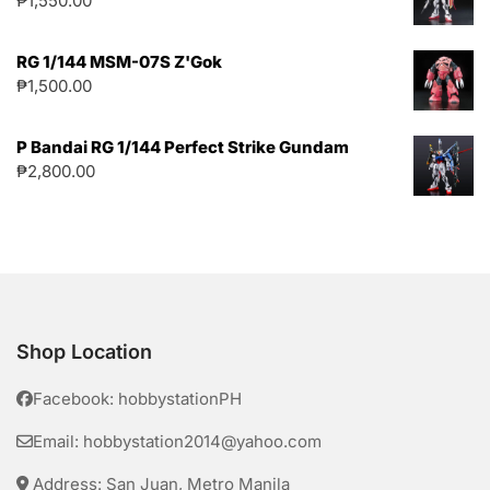
₱
1,550.00
RG 1/144 MSM-07S Z'Gok
₱
1,500.00
P Bandai RG 1/144 Perfect Strike Gundam
₱
2,800.00
Shop Location
Facebook: hobbystationPH
Email: hobbystation2014@yahoo.com
Address: San Juan, Metro Manila