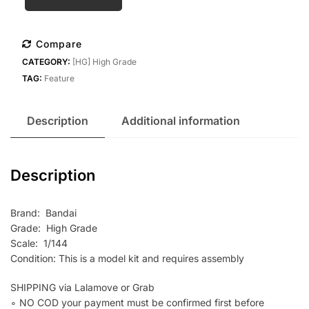
Bandai
HG
1/144
Compare
D
CATEGORY:
[HG] High Grade
Gundam
TAG:
Feature
First
quantity
Description
Additional information
Description
Brand: Bandai
Grade: High Grade
Scale: 1/144
Condition: This is a model kit and requires assembly
SHIPPING via Lalamove or Grab
∘ NO COD your payment must be confirmed first before