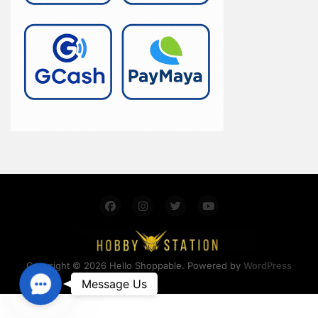
Copyright © 2026 Hello Shoppable. Powered by
WordPress
Contact Us
Message Us