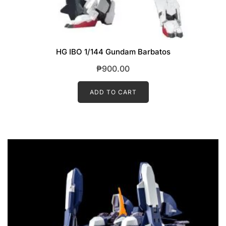
HG IBO 1/144 Gundam Barbatos
₱
900.00
ADD TO CART