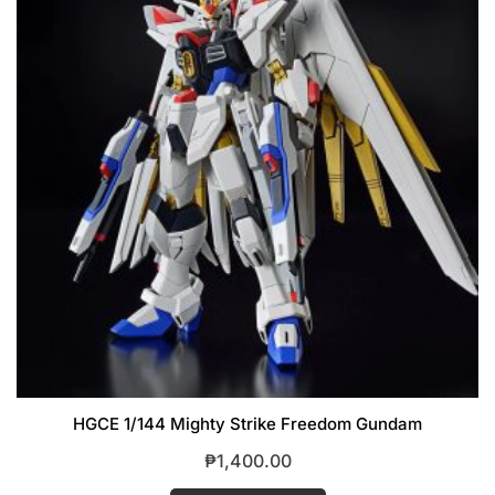
HGCE 1/144 Mighty Strike Freedom Gundam
₱
1,400.00