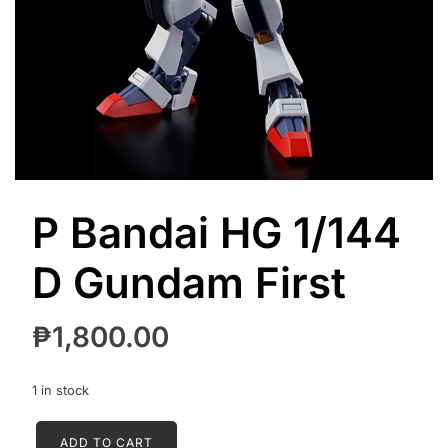
P Bandai HG 1/144
D Gundam First
₱
1,800.00
1 in stock
P
ADD TO CART