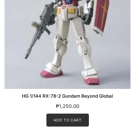
HG 1/144 RX-78-2 Gundam Beyond Global
₱
1,250.00
ADD TO CART