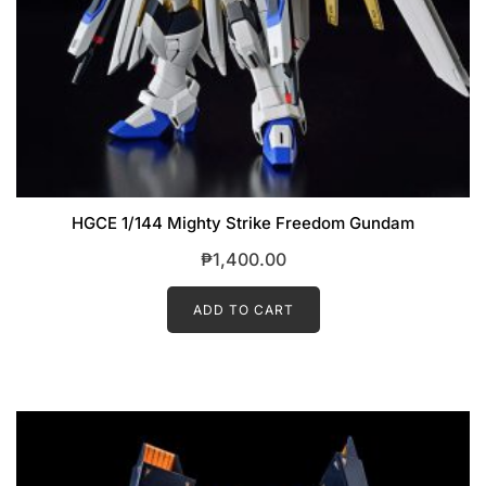
HGCE 1/144 Mighty Strike Freedom Gundam
₱
1,400.00
ADD TO CART