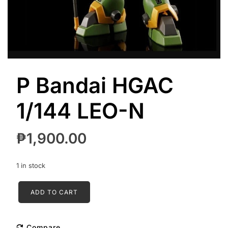
P Bandai HGAC
1/144 LEO-N
₱
1,900.00
1 in stock
P
ADD TO CART
Bandai
HGAC
1/144
Compare