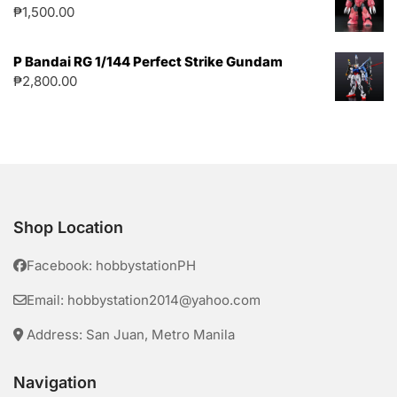
₱
1,500.00
P Bandai RG 1/144 Perfect Strike Gundam
₱
2,800.00
Shop Location
Facebook: hobbystationPH
Email: hobbystation2014@yahoo.com
Address: San Juan, Metro Manila
Navigation