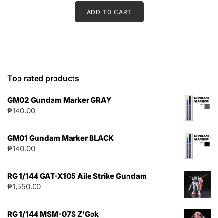
ADD TO CART
Top rated products
GM02 Gundam Marker GRAY
₱
140.00
GM01 Gundam Marker BLACK
₱
140.00
RG 1/144 GAT-X105 Aile Strike Gundam
₱
1,550.00
RG 1/144 MSM-07S Z'Gok