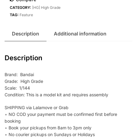
LEO-
CATEGORY:
[HG] High Grade
N
TAG:
Feature
quantity
Description
Additional information
Description
Brand: Bandai
Grade: High Grade
Scale: 1/144
Condition: This is a model kit and requires assembly
SHIPPING via Lalamove or Grab
∘ NO COD your payment must be confirmed first before
booking
∘ Book your pickups from 8am to 3pm only
∘ No courier pickups on Sundays or Holidays