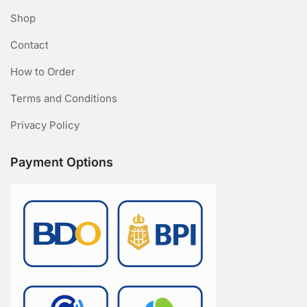
Shop
Contact
How to Order
Terms and Conditions
Privacy Policy
Payment Options