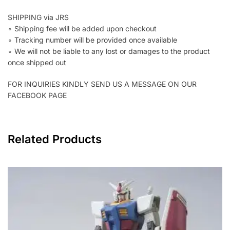
SHIPPING via JRS
∘ Shipping fee will be added upon checkout
∘ Tracking number will be provided once available
∘ We will not be liable to any lost or damages to the product
once shipped out
FOR INQUIRIES KINDLY SEND US A MESSAGE ON OUR
FACEBOOK PAGE
Related Products