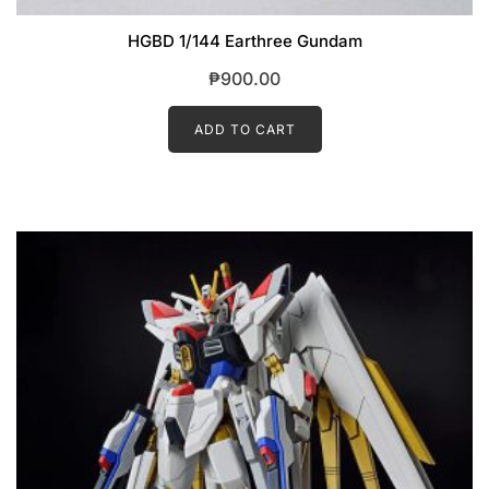
HGBD 1/144 Earthree Gundam
₱
900.00
ADD TO CART