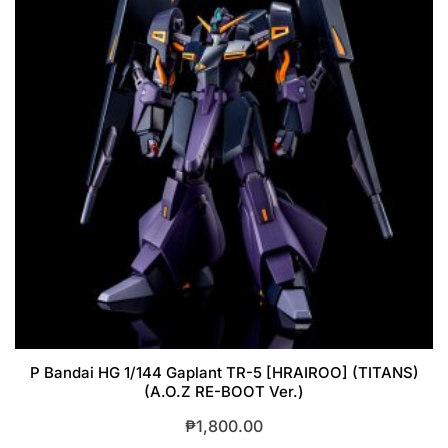
P Bandai HG 1/144 Gaplant TR-5 [HRAIROO] (TITANS)
(A.O.Z RE-BOOT Ver.)
₱
1,800.00