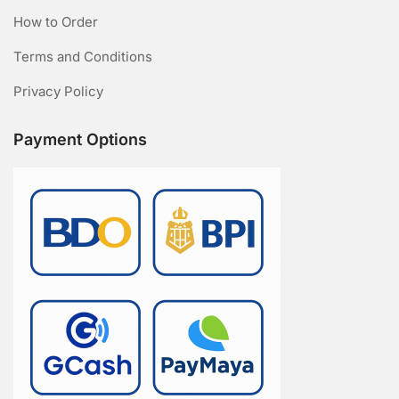
How to Order
Terms and Conditions
Privacy Policy
Payment Options