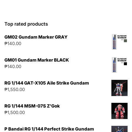
Top rated products
GM02 Gundam Marker GRAY
₱
140.00
GM01 Gundam Marker BLACK
₱
140.00
RG 1/144 GAT-X105 Aile Strike Gundam
₱
1,550.00
RG 1/144 MSM-07S Z'Gok
₱
1,500.00
P Bandai RG 1/144 Perfect Strike Gundam