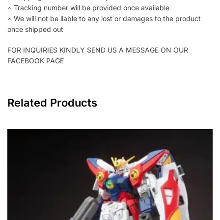
∘ Tracking number will be provided once available
∘ We will not be liable to any lost or damages to the product
once shipped out
FOR INQUIRIES KINDLY SEND US A MESSAGE ON OUR
FACEBOOK PAGE
Related Products