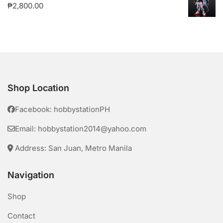
₱
2,800.00
Shop Location
Facebook: hobbystationPH
Email: hobbystation2014@yahoo.com
Address: San Juan, Metro Manila
Navigation
Shop
Contact