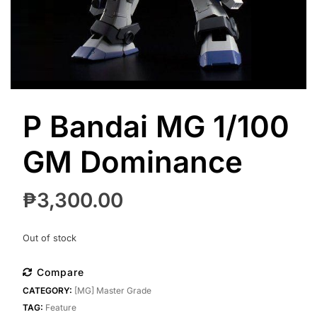
P Bandai MG 1/100
GM Dominance
₱
3,300.00
Out of stock
Compare
CATEGORY:
[MG] Master Grade
TAG:
Feature