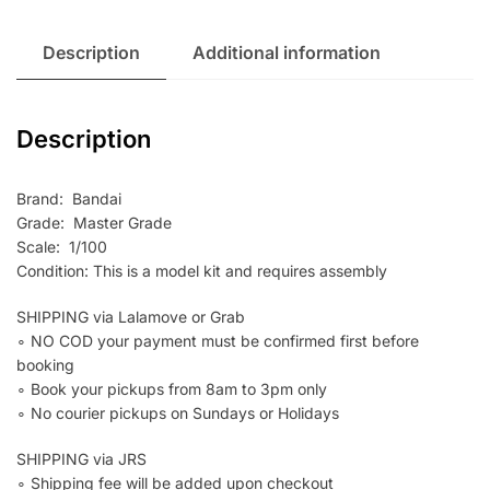
Description
Additional information
Description
Brand: Bandai
Grade: Master Grade
Scale: 1/100
Condition: This is a model kit and requires assembly
SHIPPING via Lalamove or Grab
∘ NO COD your payment must be confirmed first before
booking
∘ Book your pickups from 8am to 3pm only
∘ No courier pickups on Sundays or Holidays
SHIPPING via JRS
∘ Shipping fee will be added upon checkout