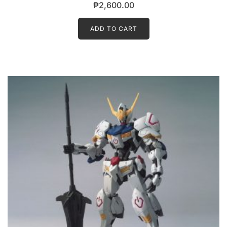
₱
2,600.00
ADD TO CART