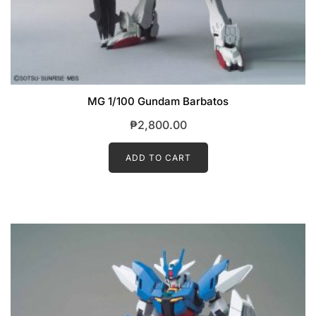
MG 1/100 Gundam Barbatos
₱
2,800.00
ADD TO CART