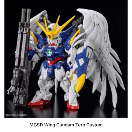
MGSD Wing Gundam Zero Custom