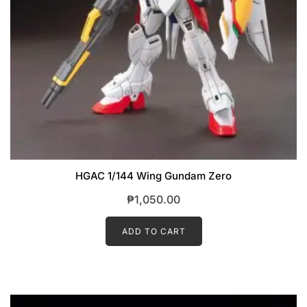
HGAC 1/144 Wing Gundam Zero
₱
1,050.00
ADD TO CART