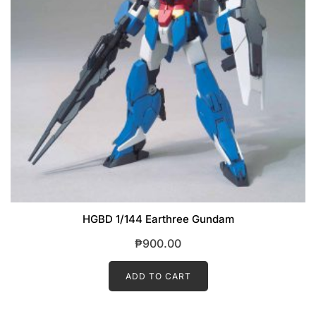
HGBD 1/144 Earthree Gundam
₱
900.00
ADD TO CART