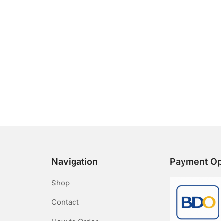
Navigation
Payment Op
Shop
Contact