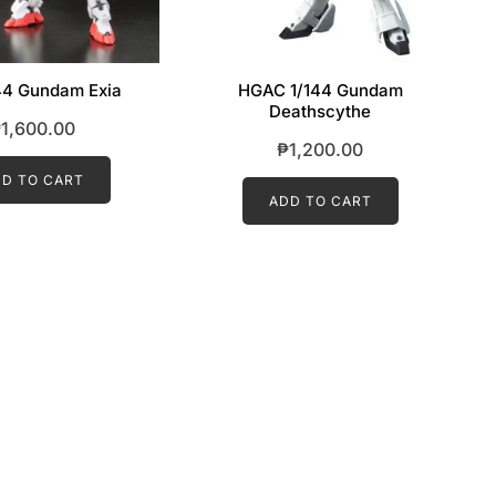
44 Gundam Exia
HGAC 1/144 Gundam
Deathscythe
₱
1,600.00
₱
1,200.00
D TO CART
ADD TO CART