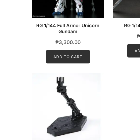
RG 1/144 Full Armor Unicorn
RG 1/1
Gundam
₱
3,300.00
AD
ADD TO CART