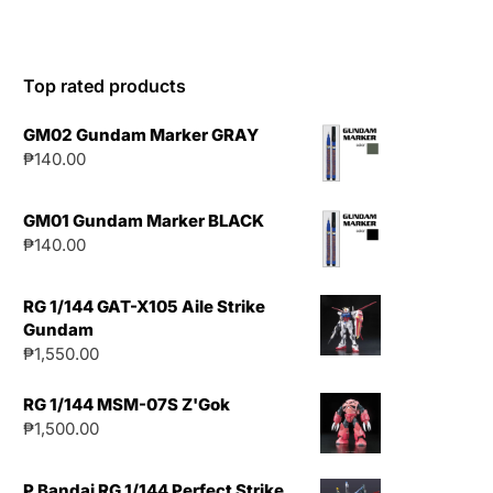
Top rated products
GM02 Gundam Marker GRAY
₱
140.00
GM01 Gundam Marker BLACK
₱
140.00
RG 1/144 GAT-X105 Aile Strike
Gundam
₱
1,550.00
RG 1/144 MSM-07S Z'Gok
₱
1,500.00
P Bandai RG 1/144 Perfect Strike