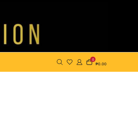
0
₱0.00