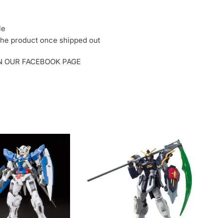
le
o the product once shipped out
ON OUR FACEBOOK PAGE