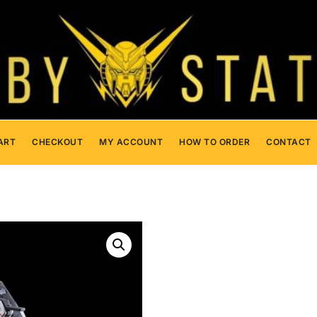
ART
CHECKOUT
MY ACCOUNT
HOW TO ORDER
CONTACT