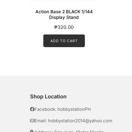
Action Base 2 BLACK 1/144
Display Stand
₱
320.00
ADD TO CART
Shop Location
Facebook: hobbystationPH
Email: hobbystation2014@yahoo.com