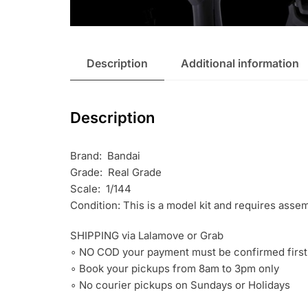
Description
Additional information
Description
Brand: Bandai
Grade: Real Grade
Scale: 1/144
Condition: This is a model kit and requires asse
SHIPPING via Lalamove or Grab
∘ NO COD your payment must be confirmed first
∘ Book your pickups from 8am to 3pm only
∘ No courier pickups on Sundays or Holidays