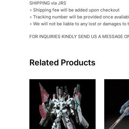
SHIPPING via JRS
∘ Shipping fee will be added upon checkout
∘ Tracking number will be provided once availab
∘ We will not be liable to any lost or damages t
FOR INQUIRIES KINDLY SEND US A MESSAGE 
Related Products