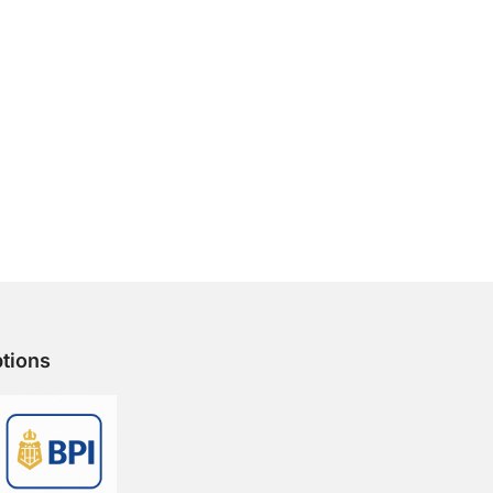
tions