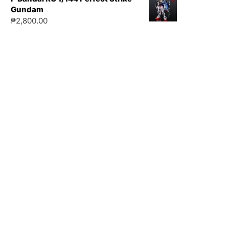
Gundam
₱
2,800.00