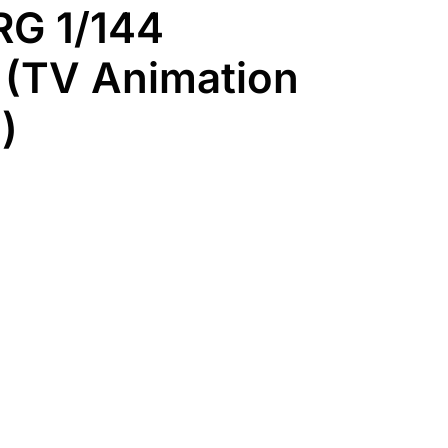
RG 1/144
 (TV Animation
)