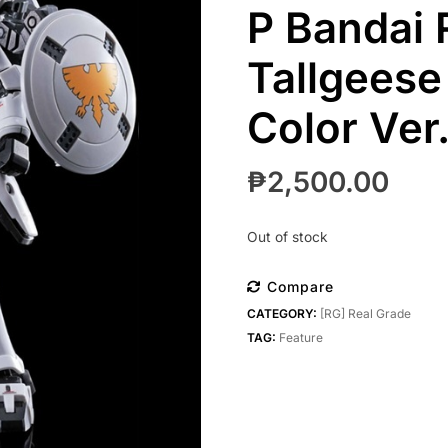
P Bandai 
Tallgeese
Color Ver.
₱
2,500.00
Out of stock
Compare
CATEGORY:
[RG] Real Grade
TAG:
Feature