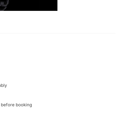
mbly
 before booking