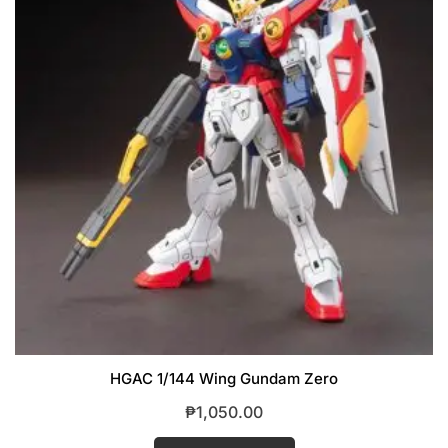
HGAC 1/144 Wing Gundam Zero
₱
1,050.00