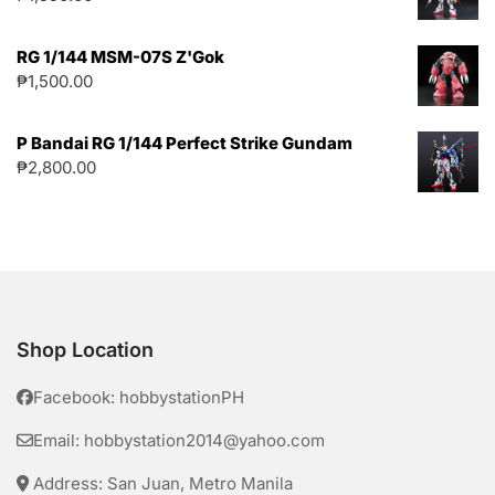
RG 1/144 MSM-07S Z'Gok
₱
1,500.00
P Bandai RG 1/144 Perfect Strike Gundam
₱
2,800.00
Shop Location
Facebook: hobbystationPH
Email: hobbystation2014@yahoo.com
Address: San Juan, Metro Manila