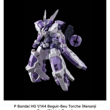
P Bandai HG 1/144 Beguir-Beu Torche (Kenanji