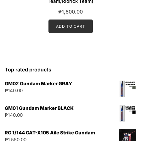
Team/Ridrick Team)
₱
1,600.00
ADD TO CART
Top rated products
GM02 Gundam Marker GRAY
₱
140.00
GM01 Gundam Marker BLACK
₱
140.00
RG 1/144 GAT-X105 Aile Strike Gundam
₱
1,550.00