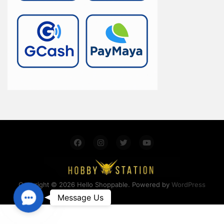
Copyright © 2026 Hello Shoppable. Powered by
WordPress
Contact Us
Message Us