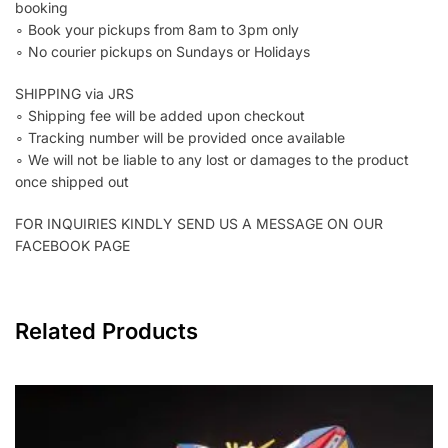
booking
∘ Book your pickups from 8am to 3pm only
∘ No courier pickups on Sundays or Holidays
SHIPPING via JRS
∘ Shipping fee will be added upon checkout
∘ Tracking number will be provided once available
∘ We will not be liable to any lost or damages to the product
once shipped out
FOR INQUIRIES KINDLY SEND US A MESSAGE ON OUR
FACEBOOK PAGE
Related Products