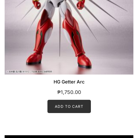
HG Getter Arc
₱
1,750.00
ADD TO CART