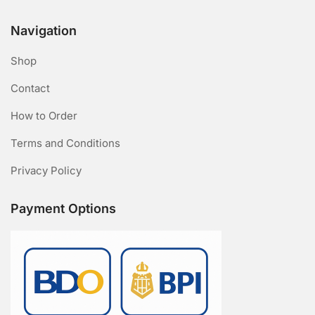
Navigation
Shop
Contact
How to Order
Terms and Conditions
Privacy Policy
Payment Options