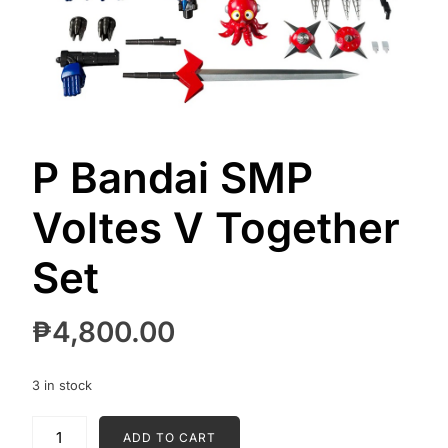
P Bandai SMP
Voltes V Together
Set
₱
4,800.00
3 in stock
P
ADD TO CART