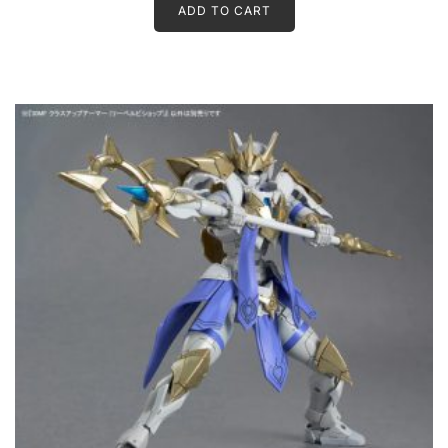
ADD TO CART