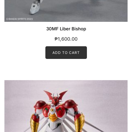
30MF Liber Bishop
₱
1,600.00
ADD TO CART