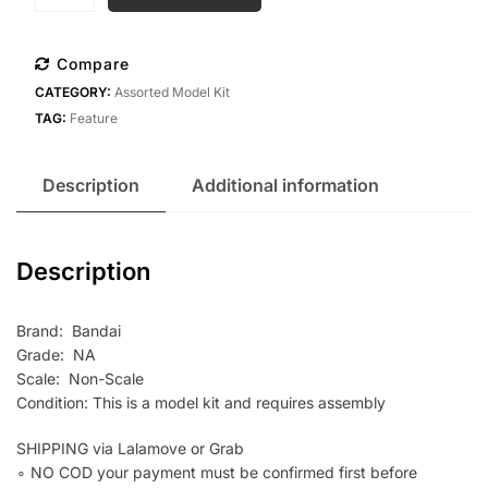
Bandai
SMP
Voltes
Compare
V
CATEGORY:
Assorted Model Kit
Together
TAG:
Feature
Set
quantity
Description
Additional information
Description
Brand: Bandai
Grade: NA
Scale: Non-Scale
Condition: This is a model kit and requires assembly
SHIPPING via Lalamove or Grab
∘ NO COD your payment must be confirmed first before