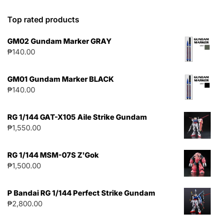
Top rated products
GM02 Gundam Marker GRAY
₱
140.00
GM01 Gundam Marker BLACK
₱
140.00
RG 1/144 GAT-X105 Aile Strike Gundam
₱
1,550.00
RG 1/144 MSM-07S Z'Gok
₱
1,500.00
P Bandai RG 1/144 Perfect Strike Gundam
₱
2,800.00