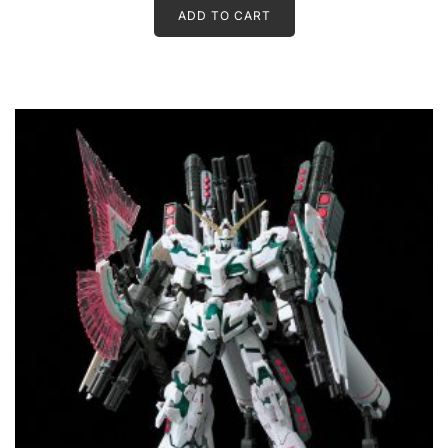
ADD TO CART