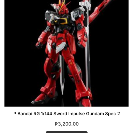
P Bandai RG 1/144 Sword Impulse Gundam Spec 2
₱
3,200.00