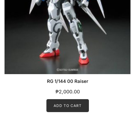
RG 1/144 00 Raiser
₱
2,000.00
ADD TO CART