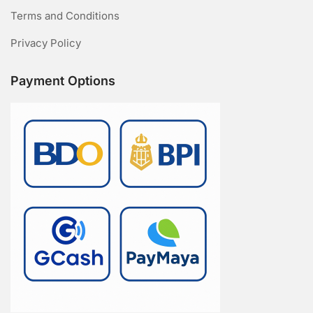
Terms and Conditions
Privacy Policy
Payment Options