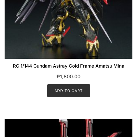
RG 1/144 Gundam Astray Gold Frame Amatsu Mina
₱
1,800.00
ADD TO CART