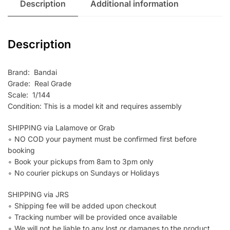
Description
Additional information
Description
Brand: Bandai
Grade: Real Grade
Scale: 1/144
Condition: This is a model kit and requires assembly
SHIPPING via Lalamove or Grab
∘ NO COD your payment must be confirmed first before
booking
∘ Book your pickups from 8am to 3pm only
∘ No courier pickups on Sundays or Holidays
SHIPPING via JRS
∘ Shipping fee will be added upon checkout
∘ Tracking number will be provided once available
∘ We will not be liable to any lost or damages to the product