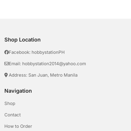
Shop Location
Facebook: hobbystationPH
Email: hobbystation2014@yahoo.com
Address: San Juan, Metro Manila
Navigation
Shop
Contact
How to Order