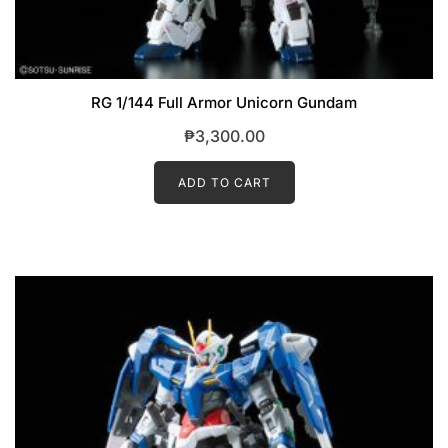
RG 1/144 Full Armor Unicorn Gundam
₱
3,300.00
ADD TO CART