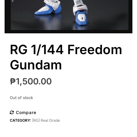
RG 1/144 Freedom
Gundam
₱
1,500.00
Out of stock
Compare
CATEGORY:
[RG] Real Grade