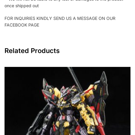
once shipped out
FOR INQUIRIES KINDLY SEND US A MESSAGE ON OUR
FACEBOOK PAGE
Related Products