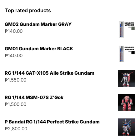
Top rated products
GM02 Gundam Marker GRAY
₱
140.00
GM01 Gundam Marker BLACK
₱
140.00
RG 1/144 GAT-X105 Aile Strike Gundam
₱
1,550.00
RG 1/144 MSM-07S Z'Gok
₱
1,500.00
P Bandai RG 1/144 Perfect Strike Gundam
₱
2,800.00