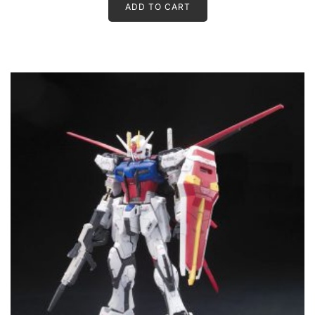
ADD TO CART