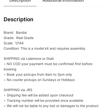
Description
Additional information
Description
Brand: Bandai
Grade: Real Grade
Scale: 1/144
Condition: This is a model kit and requires assembly
SHIPPING via Lalamove or Grab
∘ NO COD your payment must be confirmed first before
booking
∘ Book your pickups from 8am to 3pm only
∘ No courier pickups on Sundays or Holidays
SHIPPING via JRS
∘ Shipping fee will be added upon checkout
∘ Tracking number will be provided once available
∘ We will not be liable to any lost or damages to the product