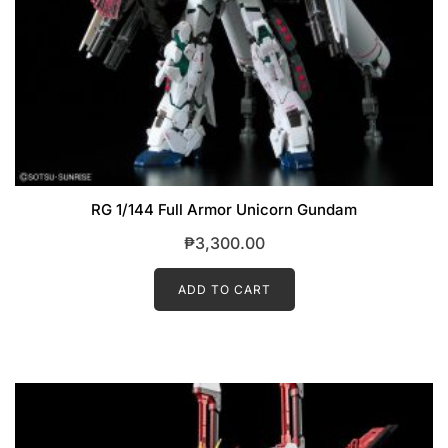
RG 1/144 Full Armor Unicorn Gundam
₱
3,300.00
ADD TO CART