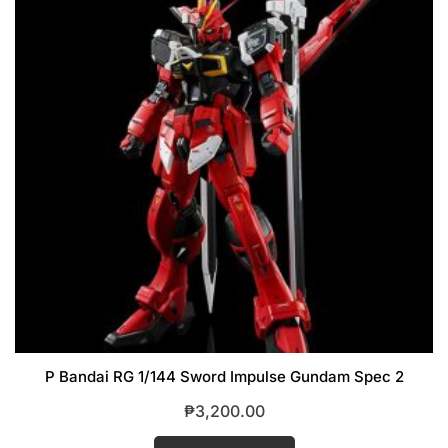
P Bandai RG 1/144 Sword Impulse Gundam Spec 2
₱
3,200.00