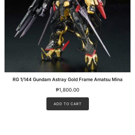
RG 1/144 Gundam Astray Gold Frame Amatsu Mina
₱
1,800.00
ADD TO CART