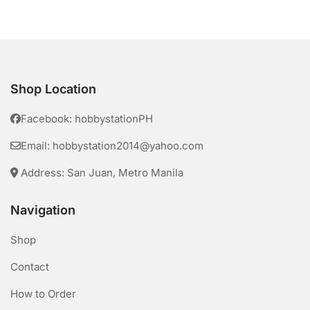
Shop Location
Facebook: hobbystationPH
Email: hobbystation2014@yahoo.com
Address: San Juan, Metro Manila
Navigation
Shop
Contact
How to Order