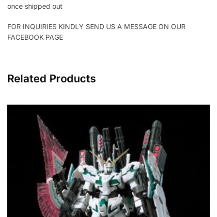
once shipped out
FOR INQUIRIES KINDLY SEND US A MESSAGE ON OUR
FACEBOOK PAGE
Related Products