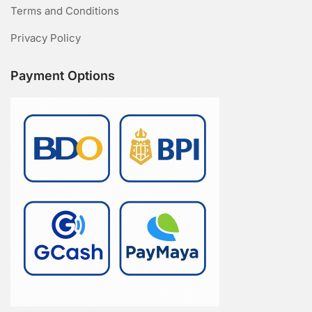
Terms and Conditions
Privacy Policy
Payment Options