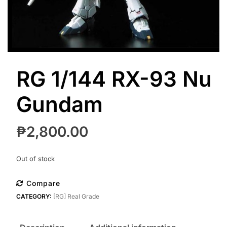
RG 1/144 RX-93 Nu
Gundam
₱
2,800.00
Out of stock
Compare
CATEGORY:
[RG] Real Grade