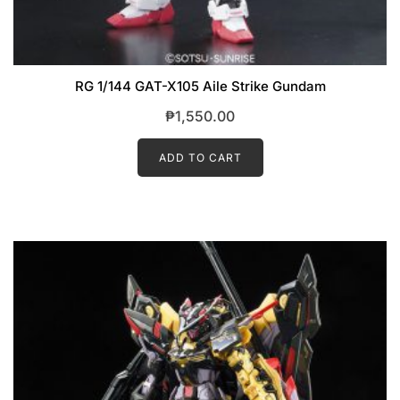
RG 1/144 GAT-X105 Aile Strike Gundam
₱
1,550.00
ADD TO CART