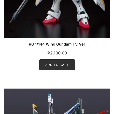
RG 1/144 Wing Gundam TV Ver
₱
2,100.00
ADD TO CART