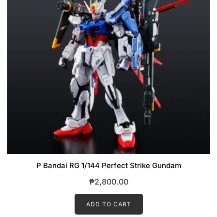
P Bandai RG 1/144 Perfect Strike Gundam
₱
2,800.00
ADD TO CART