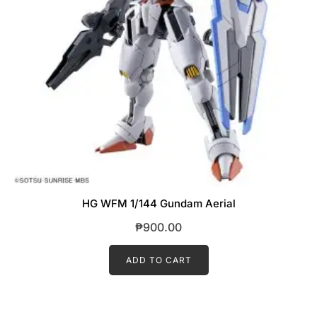
HG WFM 1/144 Gundam Aerial
₱
900.00
ADD TO CART