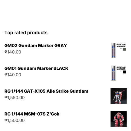
Top rated products
GM02 Gundam Marker GRAY
₱
140.00
GM01 Gundam Marker BLACK
₱
140.00
RG 1/144 GAT-X105 Aile Strike Gundam
₱
1,550.00
RG 1/144 MSM-07S Z'Gok
₱
1,500.00