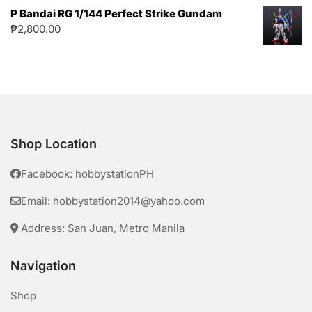
P Bandai RG 1/144 Perfect Strike Gundam
₱
2,800.00
Shop Location
Facebook: hobbystationPH
Email: hobbystation2014@yahoo.com
Address: San Juan, Metro Manila
Navigation
Shop