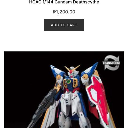
HGAC 1/144 Gundam Deathscythe
₱
1,200.00
ADD TO CART