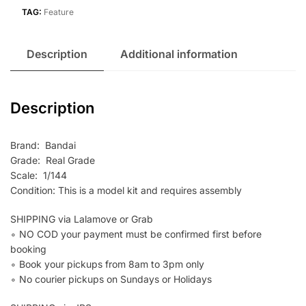
TAG:
Feature
Description
Additional information
Description
Brand: Bandai
Grade: Real Grade
Scale: 1/144
Condition: This is a model kit and requires assembly
SHIPPING via Lalamove or Grab
∘ NO COD your payment must be confirmed first before
booking
∘ Book your pickups from 8am to 3pm only
∘ No courier pickups on Sundays or Holidays