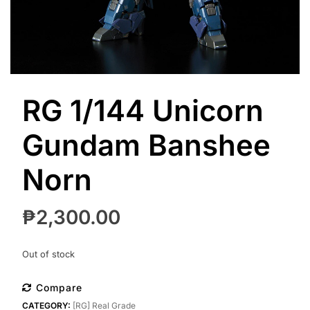
RG 1/144 Unicorn
Gundam Banshee
Norn
₱
2,300.00
Out of stock
Compare
CATEGORY:
[RG] Real Grade