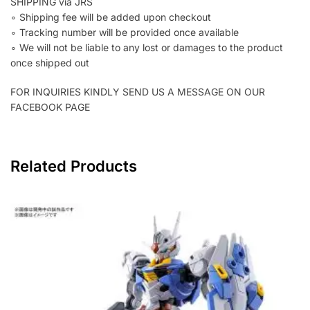
SHIPPING via JRS
∘ Shipping fee will be added upon checkout
∘ Tracking number will be provided once available
∘ We will not be liable to any lost or damages to the product
once shipped out
FOR INQUIRIES KINDLY SEND US A MESSAGE ON OUR
FACEBOOK PAGE
Related Products