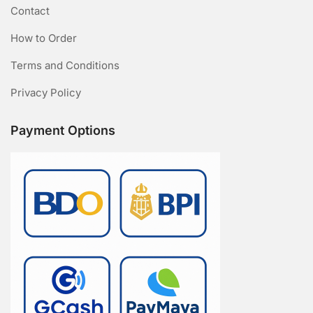
Contact
How to Order
Terms and Conditions
Privacy Policy
Payment Options