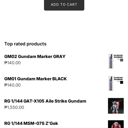
ADD TO CART
Top rated products
GM02 Gundam Marker GRAY
₱
140.00
GM01 Gundam Marker BLACK
₱
140.00
RG 1/144 GAT-X105 Aile Strike Gundam
₱
1,550.00
RG 1/144 MSM-07S Z'Gok