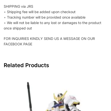
SHIPPING via JRS
∘ Shipping fee will be added upon checkout
∘ Tracking number will be provided once available
∘ We will not be liable to any lost or damages to the product
once shipped out
FOR INQUIRIES KINDLY SEND US A MESSAGE ON OUR
FACEBOOK PAGE
Related Products