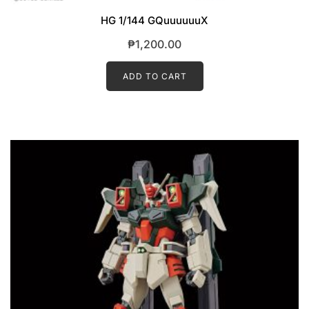
HG 1/144 GQuuuuuuX
₱
1,200.00
ADD TO CART