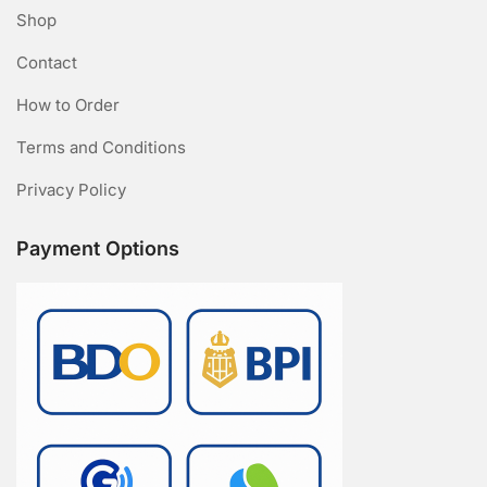
Shop
Contact
How to Order
Terms and Conditions
Privacy Policy
Payment Options