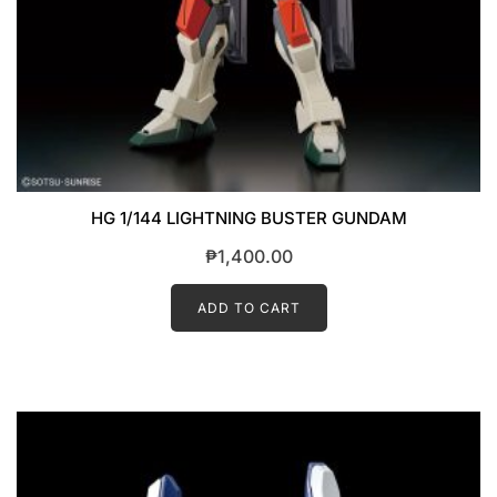
HG 1/144 LIGHTNING BUSTER GUNDAM
₱
1,400.00
ADD TO CART