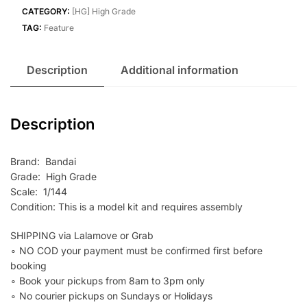
(GQ)
CATEGORY:
[HG] High Grade
quantity
TAG:
Feature
Description
Additional information
Description
Brand: Bandai
Grade: High Grade
Scale: 1/144
Condition: This is a model kit and requires assembly
SHIPPING via Lalamove or Grab
∘ NO COD your payment must be confirmed first before
booking
∘ Book your pickups from 8am to 3pm only
∘ No courier pickups on Sundays or Holidays