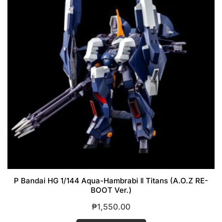
P Bandai HG 1/144 Aqua-Hambrabi Ⅱ Titans (A.O.Z RE-
BOOT Ver.)
₱
1,550.00