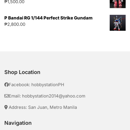
₱
1,500.00
P Bandai RG 1/144 Perfect Strike Gundam
₱
2,800.00
Shop Location
Facebook: hobbystationPH
Email: hobbystation2014@yahoo.com
Address: San Juan, Metro Manila
Navigation