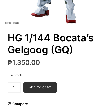
HG 1/144 Bocata’s
Gelgoog (GQ)
₱
1,350.00
3 in stock
HG
ADD TO CART
1/144
Bocata's
Gelgoog
Compare