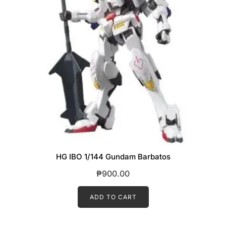
HG IBO 1/144 Gundam Barbatos
₱
900.00
ADD TO CART