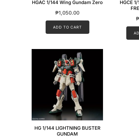
HGAC 1/144 Wing Gundam Zero
HGCE 1/
FRE
₱
1,050.00
ADD TO CART
AD
HG 1/144 LIGHTNING BUSTER
GUNDAM