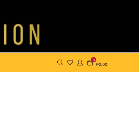
0
₱0.00