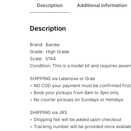
Description
Additional information
Description
Brand: Bandai
Grade: High Grade
Scale: 1/144
Condition: This is a model kit and requires asse
SHIPPING via Lalamove or Grab
∘ NO COD your payment must be confirmed first
∘ Book your pickups from 8am to 3pm only
∘ No courier pickups on Sundays or Holidays
SHIPPING via JRS
∘ Shipping fee will be added upon checkout
∘ Tracking number will be provided once availab