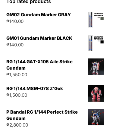
Top rated products
GM02 Gundam Marker GRAY
₱
140.00
GM01 Gundam Marker BLACK
₱
140.00
RG 1/144 GAT-X105 Aile Strike
Gundam
₱
1,550.00
RG 1/144 MSM-07S Z'Gok
₱
1,500.00
P Bandai RG 1/144 Perfect Strike
Gundam
₱
2,800.00