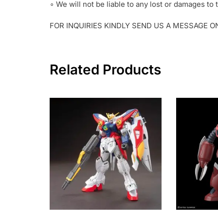
∘ We will not be liable to any lost or damages t
FOR INQUIRIES KINDLY SEND US A MESSAGE 
Related Products