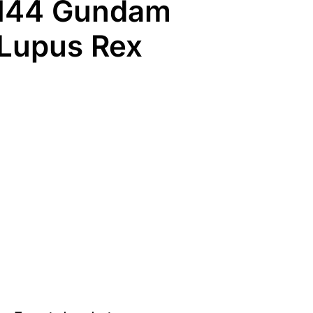
/144 Gundam
 Lupus Rex