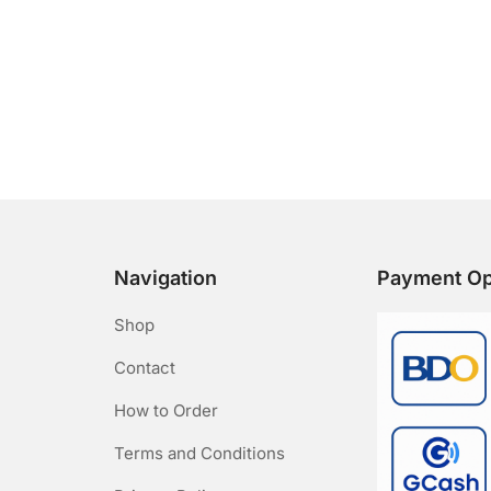
Navigation
Payment Op
Shop
Contact
How to Order
Terms and Conditions