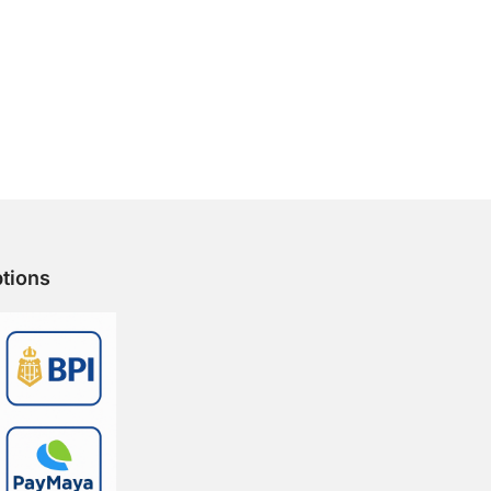
tions