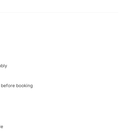
mbly
 before booking
le