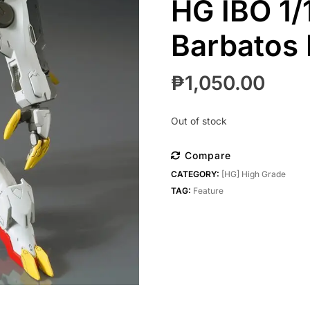
HG IBO 1
Barbatos
₱
1,050.00
Out of stock
Compare
CATEGORY:
[HG] High Grade
TAG:
Feature