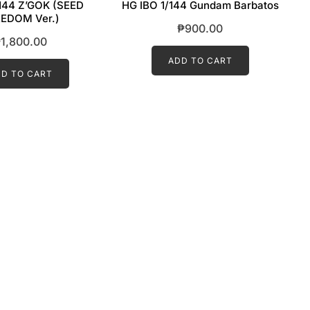
144 Z’GOK (SEED
HG IBO 1/144 Gundam Barbatos
EDOM Ver.)
₱
900.00
₱
1,800.00
ADD TO CART
D TO CART