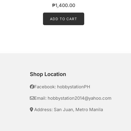
₱
1,400.00
ADD TO CART
Shop Location
Facebook: hobbystationPH
Email: hobbystation2014@yahoo.com
Address: San Juan, Metro Manila