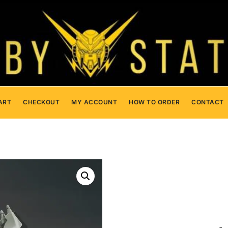
ART
CHECKOUT
MY ACCOUNT
HOW TO ORDER
CONTACT