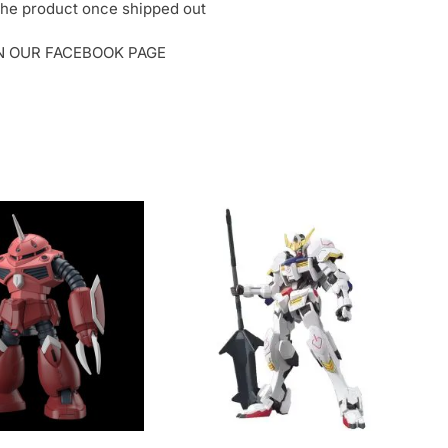
o the product once shipped out
ON OUR FACEBOOK PAGE