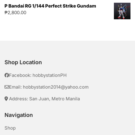
P Bandai RG 1/144 Perfect Strike Gundam
₱
2,800.00
Shop Location
Facebook: hobbystationPH
Email: hobbystation2014@yahoo.com
Address: San Juan, Metro Manila
Navigation
Shop