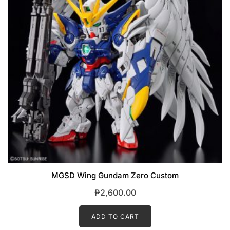
MGSD Wing Gundam Zero Custom
₱
2,600.00
ADD TO CART