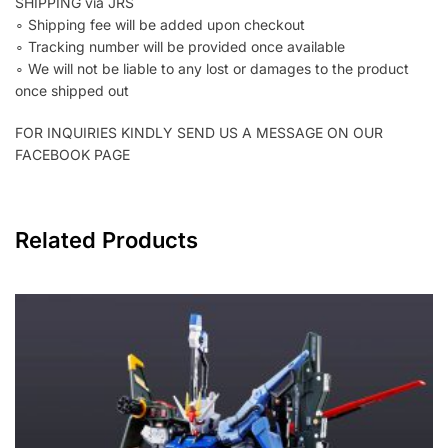
SHIPPING via JRS
∘ Shipping fee will be added upon checkout
∘ Tracking number will be provided once available
∘ We will not be liable to any lost or damages to the product
once shipped out
FOR INQUIRIES KINDLY SEND US A MESSAGE ON OUR
FACEBOOK PAGE
Related Products