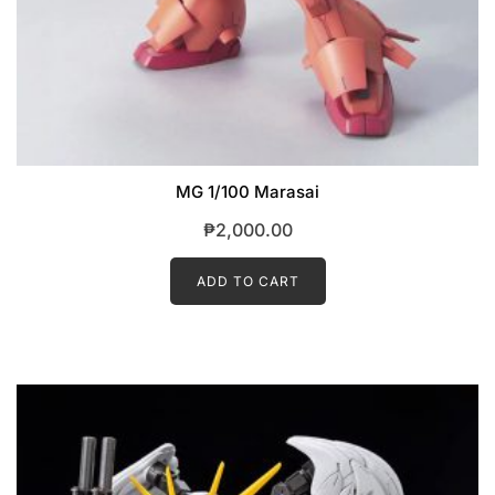
MG 1/100 Marasai
₱
2,000.00
ADD TO CART