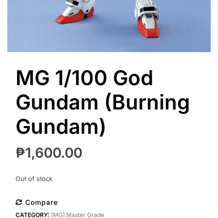
MG 1/100 God
Gundam (Burning
Gundam)
₱
1,600.00
Out of stock
Compare
CATEGORY:
[MG] Master Grade