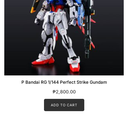
P Bandai RG 1/144 Perfect Strike Gundam
₱
2,800.00
ADD TO CART