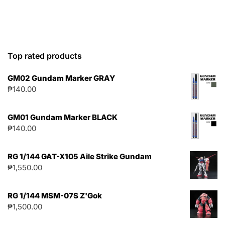
Top rated products
GM02 Gundam Marker GRAY
₱
140.00
GM01 Gundam Marker BLACK
₱
140.00
RG 1/144 GAT-X105 Aile Strike Gundam
₱
1,550.00
RG 1/144 MSM-07S Z'Gok
₱
1,500.00