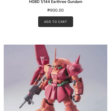
HGBD 1/144 Earthree Gundam
₱
900.00
ADD TO CART