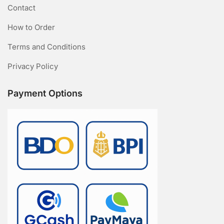
Contact
How to Order
Terms and Conditions
Privacy Policy
Payment Options