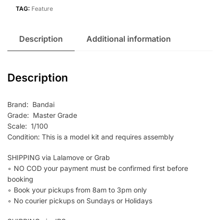
TAG:
Feature
Description
Additional information
Description
Brand: Bandai
Grade: Master Grade
Scale: 1/100
Condition: This is a model kit and requires assembly
SHIPPING via Lalamove or Grab
∘ NO COD your payment must be confirmed first before
booking
∘ Book your pickups from 8am to 3pm only
∘ No courier pickups on Sundays or Holidays