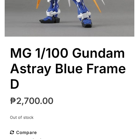
MG 1/100 Gundam
Astray Blue Frame
D
₱
2,700.00
Out of stock
Compare