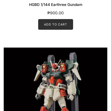
HGBD 1/144 Earthree Gundam
₱
900.00
ADD TO CART