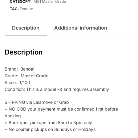
CATEGORY:
[MG] Master Grade
TAG:
Feature
Description
Additional information
Description
Brand: Bandai
Grade: Master Grade
Scale: 1/100
Condition: This is a model kit and requires assembly
SHIPPING via Lalamove or Grab
∘ NO COD your payment must be confirmed first before
booking
∘ Book your pickups from 8am to 3pm only
∘ No courier pickups on Sundays or Holidays