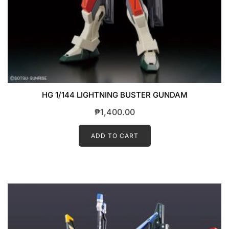
HG 1/144 LIGHTNING BUSTER GUNDAM
₱
1,400.00
ADD TO CART