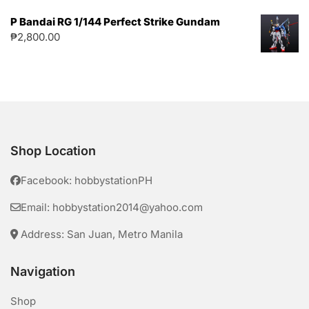
P Bandai RG 1/144 Perfect Strike Gundam
₱
2,800.00
Shop Location
Facebook: hobbystationPH
Email: hobbystation2014@yahoo.com
Address: San Juan, Metro Manila
Navigation
Shop