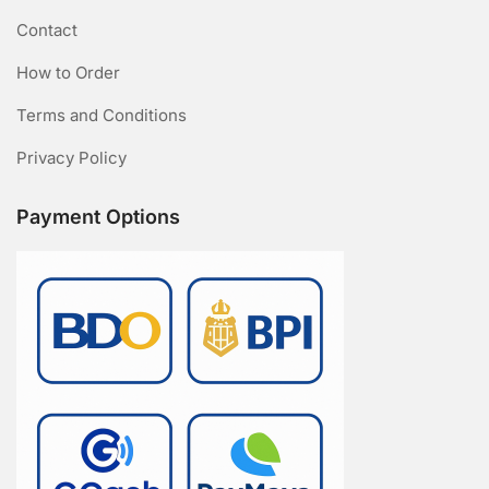
Contact
How to Order
Terms and Conditions
Privacy Policy
Payment Options