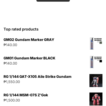
Top rated products
GM02 Gundam Marker GRAY
₱
140.00
GM01 Gundam Marker BLACK
₱
140.00
RG 1/144 GAT-X105 Aile Strike Gundam
₱
1,550.00
RG 1/144 MSM-07S Z'Gok
₱
1,500.00