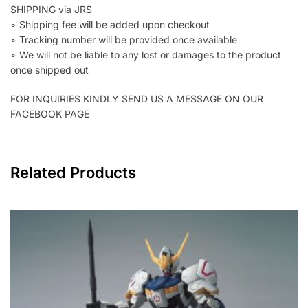
SHIPPING via JRS
∘ Shipping fee will be added upon checkout
∘ Tracking number will be provided once available
∘ We will not be liable to any lost or damages to the product
once shipped out
FOR INQUIRIES KINDLY SEND US A MESSAGE ON OUR
FACEBOOK PAGE
Related Products