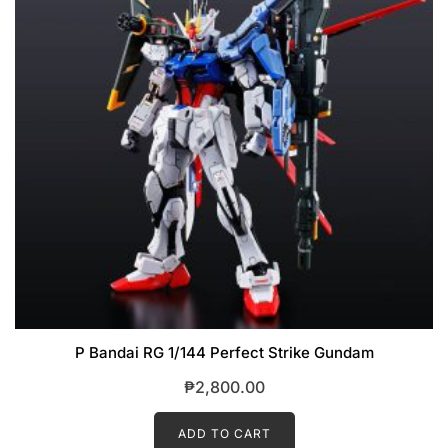
P Bandai RG 1/144 Perfect Strike Gundam
₱
2,800.00
ADD TO CART