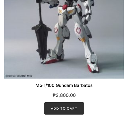
MG 1/100 Gundam Barbatos
₱
2,800.00
ADD TO CART