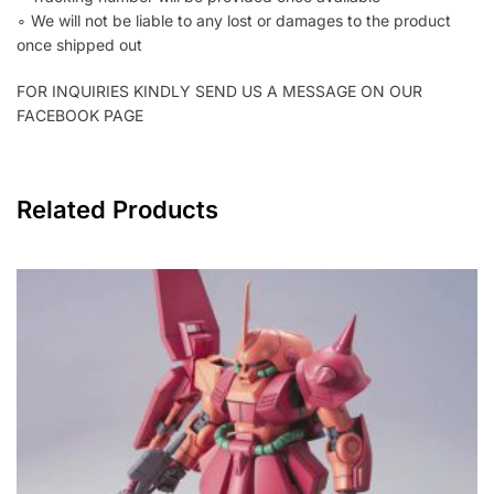
∘ We will not be liable to any lost or damages to the product
once shipped out
FOR INQUIRIES KINDLY SEND US A MESSAGE ON OUR
FACEBOOK PAGE
Related Products