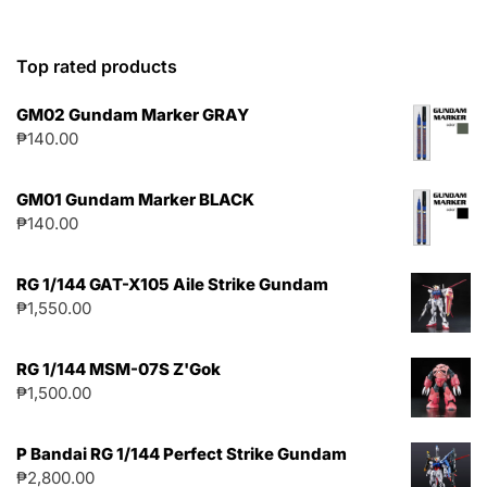
Top rated products
GM02 Gundam Marker GRAY
₱
140.00
GM01 Gundam Marker BLACK
₱
140.00
RG 1/144 GAT-X105 Aile Strike Gundam
₱
1,550.00
RG 1/144 MSM-07S Z'Gok
₱
1,500.00
P Bandai RG 1/144 Perfect Strike Gundam
₱
2,800.00