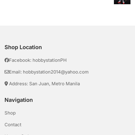
Shop Location
Facebook: hobbystationPH
Email: hobbystation2014@yahoo.com
Address: San Juan, Metro Manila
Navigation
Shop
Contact