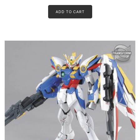
ADD TO CART