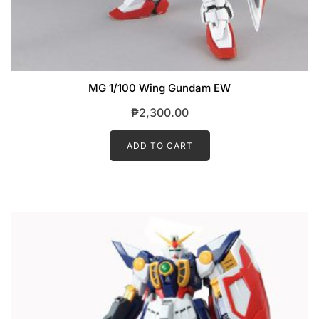
MG 1/100 Wing Gundam EW
₱
2,300.00
ADD TO CART