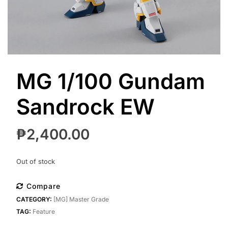
MG 1/100 Gundam
Sandrock EW
₱
2,400.00
Out of stock
Compare
CATEGORY:
[MG] Master Grade
TAG:
Feature