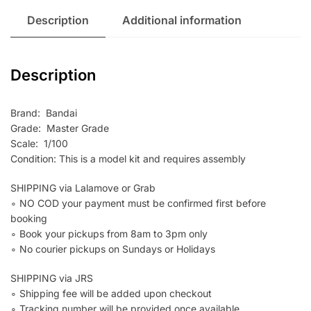
Description
Additional information
Description
Brand: Bandai
Grade: Master Grade
Scale: 1/100
Condition: This is a model kit and requires assembly
SHIPPING via Lalamove or Grab
∘ NO COD your payment must be confirmed first before
booking
∘ Book your pickups from 8am to 3pm only
∘ No courier pickups on Sundays or Holidays
SHIPPING via JRS
∘ Shipping fee will be added upon checkout
∘ Tracking number will be provided once available