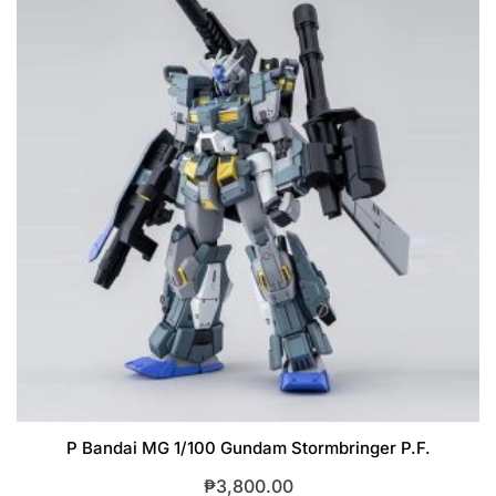
P Bandai MG 1/100 Gundam Stormbringer P.F.
₱
3,800.00