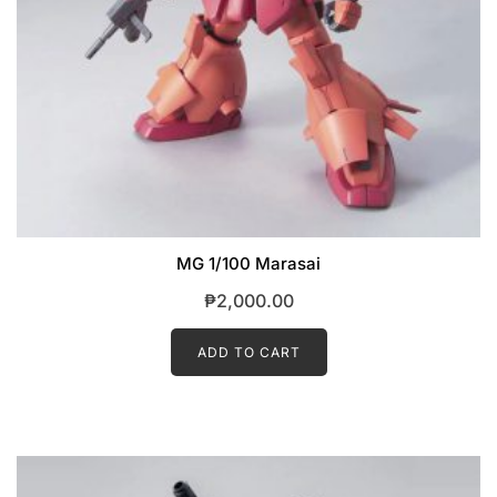
MG 1/100 Marasai
₱
2,000.00
ADD TO CART