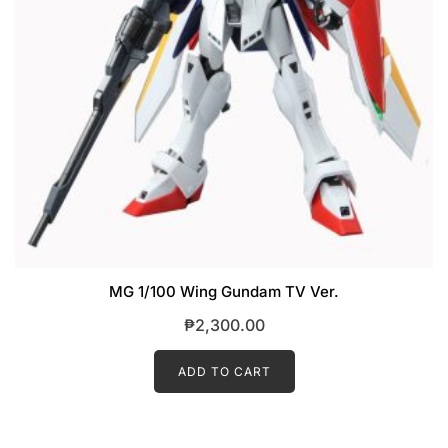
MG 1/100 Wing Gundam TV Ver.
₱
2,300.00
ADD TO CART