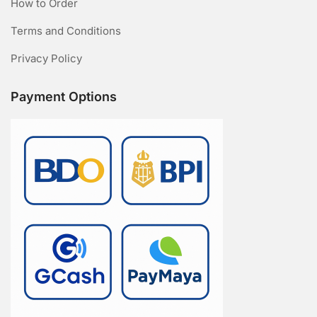
How to Order
Terms and Conditions
Privacy Policy
Payment Options