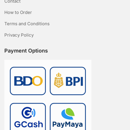
Contact
How to Order
Terms and Conditions
Privacy Policy
Payment Options