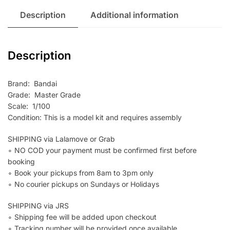
Description
Additional information
Description
Brand: Bandai
Grade: Master Grade
Scale: 1/100
Condition: This is a model kit and requires assembly
SHIPPING via Lalamove or Grab
∘ NO COD your payment must be confirmed first before
booking
∘ Book your pickups from 8am to 3pm only
∘ No courier pickups on Sundays or Holidays
SHIPPING via JRS
∘ Shipping fee will be added upon checkout
∘ Tracking number will be provided once available