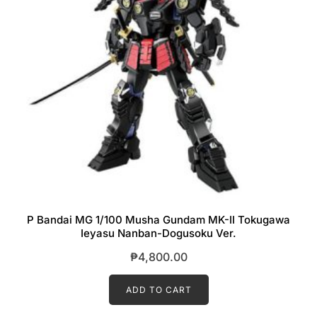
P Bandai MG 1/100 Musha Gundam MK-II Tokugawa
Ieyasu Nanban-Dogusoku Ver.
₱
4,800.00
ADD TO CART