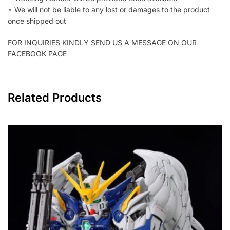
∘ We will not be liable to any lost or damages to the product
once shipped out
FOR INQUIRIES KINDLY SEND US A MESSAGE ON OUR
FACEBOOK PAGE
Related Products