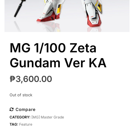
MG 1/100 Zeta
Gundam Ver KA
₱
3,600.00
Out of stock
Compare
CATEGORY:
[MG] Master Grade
TAG:
Feature