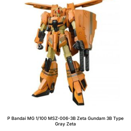
P Bandai MG 1/100 MSZ-006-3B Zeta Gundam 3B Type
Gray Zeta