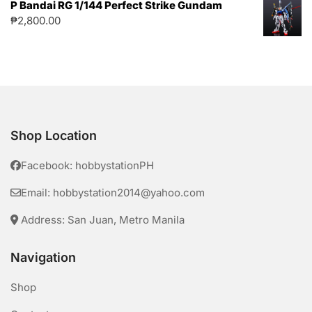
P Bandai RG 1/144 Perfect Strike Gundam
₱
2,800.00
Shop Location
Facebook: hobbystationPH
Email: hobbystation2014@yahoo.com
Address: San Juan, Metro Manila
Navigation
Shop