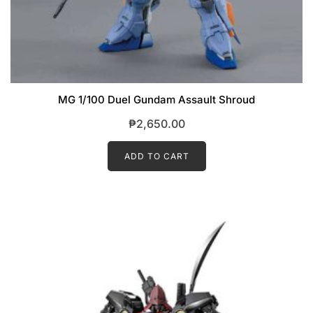
MG 1/100 Duel Gundam Assault Shroud
₱
2,650.00
ADD TO CART