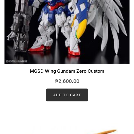
MGSD Wing Gundam Zero Custom
₱
2,600.00
ADD TO CART