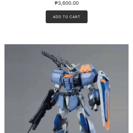
₱
3,600.00
ADD TO CART