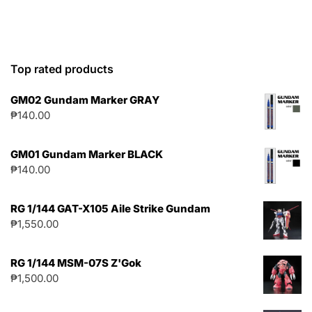
Top rated products
GM02 Gundam Marker GRAY
₱
140.00
GM01 Gundam Marker BLACK
₱
140.00
RG 1/144 GAT-X105 Aile Strike Gundam
₱
1,550.00
RG 1/144 MSM-07S Z'Gok
₱
1,500.00