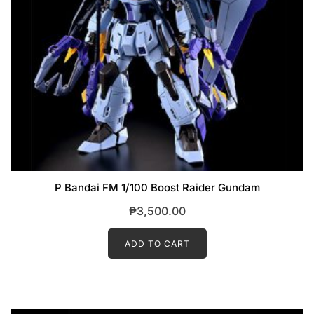
P Bandai FM 1/100 Boost Raider Gundam
₱
3,500.00
ADD TO CART