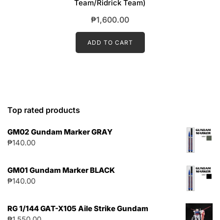
Team/Ridrick Team)
₱
1,600.00
ADD TO CART
Top rated products
GM02 Gundam Marker GRAY
₱
140.00
GM01 Gundam Marker BLACK
₱
140.00
RG 1/144 GAT-X105 Aile Strike Gundam
₱
1,550.00