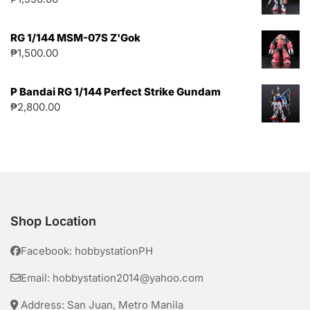
RG 1/144 MSM-07S Z'Gok
₱
1,500.00
P Bandai RG 1/144 Perfect Strike Gundam
₱
2,800.00
Shop Location
Facebook: hobbystationPH
Email: hobbystation2014@yahoo.com
Address: San Juan, Metro Manila