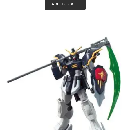
ADD TO CART