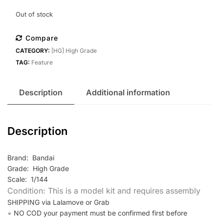
Out of stock
Compare
CATEGORY:
[HG] High Grade
TAG:
Feature
Description
Additional information
Description
Brand: Bandai
Grade: High Grade
Scale: 1/144
Condition: This is a model kit and requires assembly
SHIPPING via Lalamove or Grab
∘ NO COD your payment must be confirmed first before