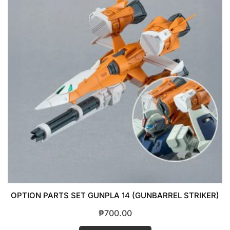
OPTION PARTS SET GUNPLA 14 (GUNBARREL STRIKER)
₱
700.00