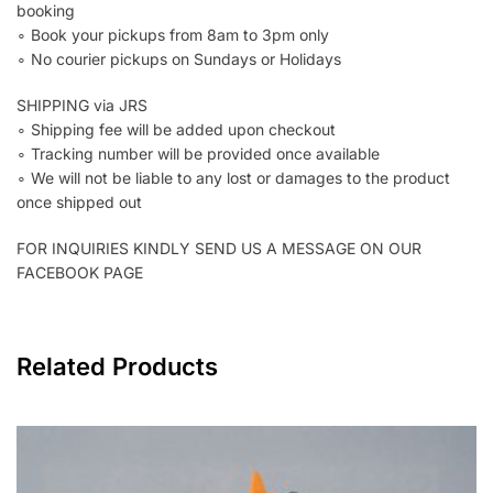
booking
∘ Book your pickups from 8am to 3pm only
∘ No courier pickups on Sundays or Holidays
SHIPPING via JRS
∘ Shipping fee will be added upon checkout
∘ Tracking number will be provided once available
∘ We will not be liable to any lost or damages to the product
once shipped out
FOR INQUIRIES KINDLY SEND US A MESSAGE ON OUR
FACEBOOK PAGE
Related Products