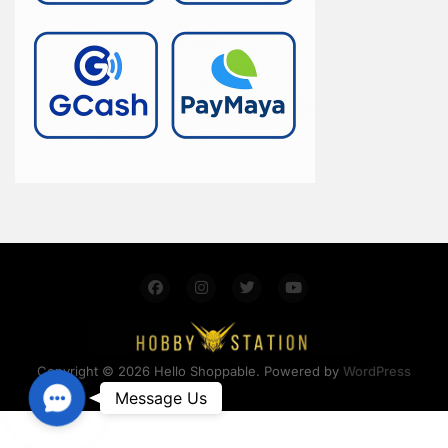
Copyright © 2026 Hello Shoppable. Powered by
WordPress
Contact Us
Message Us