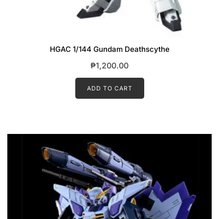
HGAC 1/144 Gundam Deathscythe
₱
1,200.00
ADD TO CART