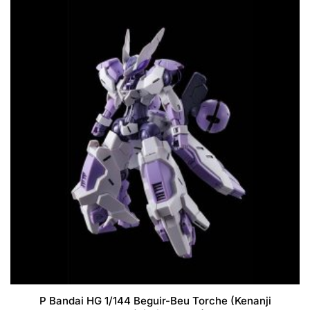
P Bandai HG 1/144 Beguir-Beu Torche (Kenanji