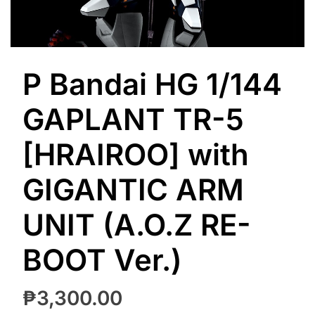
P Bandai HG 1/144
GAPLANT TR-5
[HRAIROO] with
GIGANTIC ARM
UNIT (A.O.Z RE-
BOOT Ver.)
₱
3,300.00