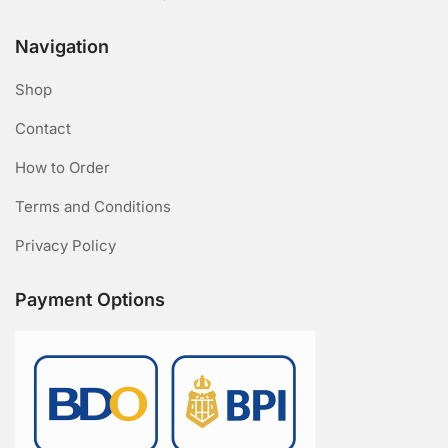
Navigation
Shop
Contact
How to Order
Terms and Conditions
Privacy Policy
Payment Options